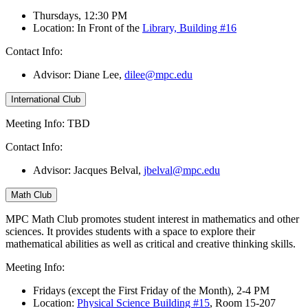
Thursdays, 12:30 PM
Location: In Front of the
Library, Building #16
Contact Info:
Advisor: Diane Lee
,
dilee@mpc.edu
International Club
Meeting Info: TBD
Contact Info:
Advisor: Jacques Belval,
jbelval@mpc.edu
Math Club
MPC Math Club promotes student interest in mathematics and other
sciences. It provides students with a space to explore their
mathematical abilities as well as critical and creative thinking skills.
Meeting Info:
Fridays (except the First Friday of the Month), 2-4 PM
Location:
Physical Science Building #15
, Room 15-207