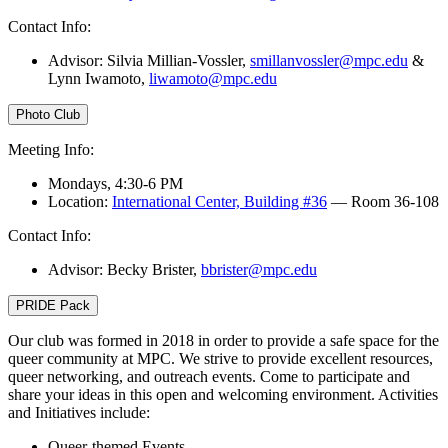
Contact Info:
Advisor: Silvia Millian-Vossler,
smillanvossler@mpc.edu
&
Lynn Iwamoto,
liwamoto@mpc.edu
Photo Club
Meeting Info:
Mondays, 4:30-6 PM
Location:
International Center, Building #36
— Room 36-108
Contact Info:
Advisor: Becky Brister,
bbrister@mpc.edu
PRIDE Pack
Our club was formed in 2018 in order to provide a safe space for the
queer community at MPC. We strive to provide excellent resources,
queer networking, and outreach events. Come to participate and
share your ideas in this open and welcoming environment. Activities
and Initiatives include:
Queer-themed Events