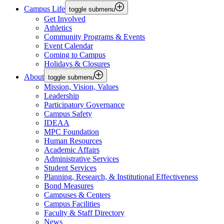
Campus Life
toggle submenu
Get Involved
Athletics
Community Programs & Events
Event Calendar
Coming to Campus
Holidays & Closures
About
toggle submenu
Mission, Vision, Values
Leadership
Participatory Governance
Campus Safety
IDEAA
MPC Foundation
Human Resources
Academic Affairs
Administrative Services
Student Services
Planning, Research, & Institutional Effectiveness
Bond Measures
Campuses & Centers
Campus Facilities
Faculty & Staff Directory
News