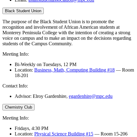
Black Student Union
The purpose of the Black Student Union is to promote the
recognition and involvement of African American students at
Monterey Peninsula College with the intention of creating a strong
voice on campus and to make an impact on the decisions regarding
students of the Campus Community.
Meeting Info:
Bi-Weekly on Tuesdays, 12 PM
Location:
Business, Math, Computing Building #18
— Room
18-201
Contact Info:
Advisor: Elroy Gardenhire,
egardenhire@mpc.edu
Chemistry Club
Meeting Info:
Fridays, 4:30 PM
Location:
Physical Science Building #15
— Room 15-206