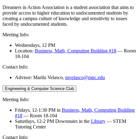
Dreamers in Action Association is a student association that aims to
provide access to higher education to undocumented students by
creating a campus culture of knowledge and sensitivity to issues
faced by undocumented students.
Meeting Info:
Wednesdays, 12 PM
Location:
Business, Math, Computing Building #18
— Room
18-104
Contact Info:
Advisor: Marilu Velasco,
mvelasco@mpc.edu
Engineering & Computer Science Club
Meeting Info:
Fridays, 12-1:30 PM in
Business, Math, Computing Building
#18
— Room 18-104
Saturdays, 12-2 PM Downstairs in the
Library
— STEM
Tutoring Center
Contact Info: