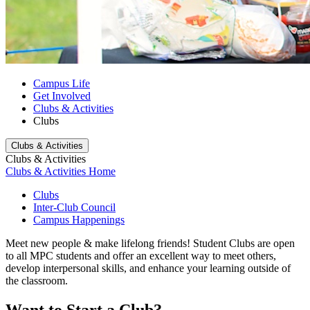
Campus Life
Get Involved
Clubs & Activities
Clubs
Clubs & Activities
Clubs & Activities
Clubs & Activities Home
Clubs
Inter-Club Council
Campus Happenings
Meet new people & make lifelong friends!
Student Clubs are open
to all MPC students and offer an excellent way to meet others,
develop interpersonal skills, and enhance your learning outside of
the classroom.
Want to Start a Club?