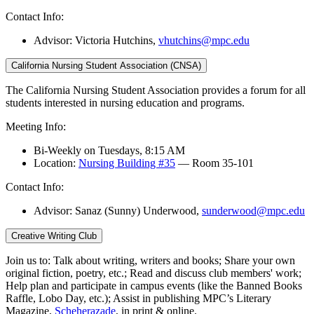
Contact Info:
Advisor: Victoria Hutchins,
vhutchins@mpc.edu
California Nursing Student Association (CNSA)
The California Nursing Student Association provides a forum for all
students interested in nursing education and programs.
Meeting Info:
Bi-Weekly on Tuesdays, 8:15 AM
Location:
Nursing Building #35
— Room 35-101
Contact Info:
Advisor: Sanaz (Sunny) Underwood,
sunderwood@mpc.edu
Creative Writing Club
Join us to: Talk about writing, writers and books; Share your own
original fiction, poetry, etc.; Read and discuss club members' work;
Help plan and participate in campus events (like the Banned Books
Raffle, Lobo Day, etc.); Assist in publishing MPC’s Literary
Magazine,
Scheherazade
, in print & online.