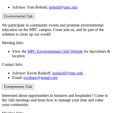
Advisor:
Tom Rebold,
trebold@mpc.edu
Environmental Club
We participate in community events and promote environmental
education on the MPC campus. Come join us, and be part of the
solution to clean up our world!
Meeting Info:
View the
MPC Environmental Club Website
for days/times &
location
Contact Info:
Advisor: Kevin Raskoff,
kraskoff@mpc.edu
Email:
ecofmpc@gmail.com
Entrepreneurs Club
Interested about opportunities in business and hospitality? Come to
the club meetings and learn how to manage your time and value
your community.