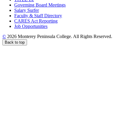
Governing Board Meetings
Salary Surfer
Faculty & Staff Directory
CARES Act Reporting
Job Opportunities
©
2026 Monterey Peninsula College. All Rights Reserved.
Back to top