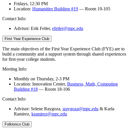
Fridays, 12:30 PM
Location:
Humanities Building #19
— Room 19-105
Contact Info:
Advisor: Erik Fetler
,
efetler@mpc.edu
First Year Experience Club
The main objectives of the First Year Experience Club (FYE) are to
build a community and a support system through shared experiences
for first-year college students.
Meeting Info:
Monthly on Thursday, 2-3 PM
Location: Innovation Center,
Business, Math, Computing
Building #18
— Room 18-106
Contact Info:
Advisor: Selene Raygoza,
sraygoza@mpc.edu
& Karla
Ramirez,
kramirez@mpc.edu
Folklorico Club