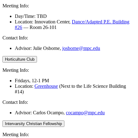
Meeting Info:
Day/Time: TBD
Location: Innovation Center,
Dance/Adapted P.E. Building
#26
— Room 26-101
Contact Info:
Advisor: Julie Osborne
,
josborne@mpc.edu
Horticulture Club
Meeting Info:
Fridays, 12-1 PM
Location:
Greenhouse
(Next to the Life Science Building
#14)
Contact Info:
Advisor:
Carlos Ocampo,
cocampo@mpc.edu
Intervarsity Christian Fellowship
Meeting Info: