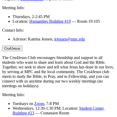
Meeting Info:
Thursdays,
2-2:45 PM
Location:
Humanities Building #19
—
Room 19-105
Contact Info:
Advisor: Katrina Jensen,
kjensen@mpc.edu
Cru4Jesus
The Cru4Jesus Club encourages friendship and support to all
students who want to share and learn about God and the Bible.
Together, we seek to show and tell what Jesus has done in our lives,
by serving at MPC and the local community.
The Cru4Jesus club
meets to study the Bible, to Pray, and to Fellowship, and you
can
connect with us anytime during
our two weekly meetings
(
no
meetings on holidays
)
.
Meeting Info:
Tuedsays on
Zoom
, 7-8 PM
Wednesdays, 12:30-1:30 PM; Location:
Student Center,
Building #23
— Costanaon Room