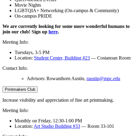
Movie Nights
LGBTQIA+ Networking (On-campus & Community)
On-campus PRIDE
We are currently looking for some more wonderful humans to
join our club! Sign up
here
.
Meeting Info:
Tuesdays, 3-5 PM
Location:
Student Center, Building #23
— Costanoan Room
Contact Info:
Advisors: Rowanthorn Austin,
raustin@mpc.edu
Printmakers Club
Increase visibility and appreciation of fine art printmaking.
Meeting Info:
Monthly on Friday, 12:30-1:00 PM
Location:
Art Studio Building #33
— Room 33-101