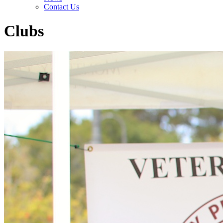
Contact Us
Clubs