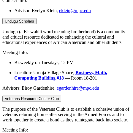
Contact Info:
Advisor:
Evelyn Klein,
eklein@mpc.edu
Undugu Scholars
Undugu (a Kiswahili word meaning brotherhood) is a community
and critical resource dedicated to enhancing the cultural and
educational experiences of African American and other students.
Meeting Info:
Bi-weekly on Tuesdays, 12 PM
Location: Umoja Village Space,
Business, Math,
Computing Building #18
— Room 18-201
Advisors: Elroy Gardenhire,
egardenhire@mpc.edu
Veterans Resource Center Club
The purpose of the Veterans Club is to establish a cohesive union of
veterans returning home after serving in the Armed Forces and to
work together to create a bond as they reintegrate back into society.
Meeting Info: