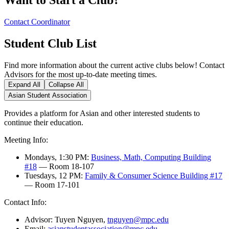
Contact Coordinator
Student Club List
Find more information about the current active clubs below! Contact
Advisors for the most up-to-date meeting times.
Expand All
Collapse All
Asian Student Association
Provides a platform for Asian and other interested students to
continue their education.
Meeting Info:
Mondays, 1:30 PM:
Business, Math, Computing Building
#18
— Room 18-107
Tuesdays, 12 PM:
Family & Consumer Science Building #17
— Room 17-101
Contact Info:
Advisor: Tuyen Nguyen,
tnguyen@mpc.edu
Email:
asianstudentassociation@mpc.edu