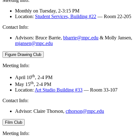
Meeting Info:
Monthly on Tuesday, 2-3:15 PM
Location:
Student Services, Building #22
— Room 22-205
Contact Info:
Advisors:
Bruce Barrie,
bbarrie@mpc.edu
&
Molly Jansen,
mjansen@mpc.edu
Figure Drawing Club
Meeting Info:
th
April 10
, 2-4 PM
th
May 15
, 2-4 PM
Location:
Art Studio Building #33
— Room 33-107
Contact Info:
Advisor: Claire Thorson,
cthorson@mpc.edu
Film Club
Meeting Info: