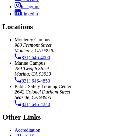
Instagram
Linkedin
Locations
Monterey Campus
980 Fremont Street
Monterey, CA 93940
(831) 646-4000
Marina Campus
289 Twelfth Street
Marina, CA 93933
(831) 646-4850
Public Safety Training Center
2642 Colonel Durham Street
Seaside, CA 93955
(831) 646-4240
Other Links
Accreditation
TITLE IX