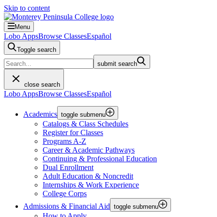
Skip to content
Menu
Lobo Apps
Browse Classes
Español
Toggle search
submit search
close search
Lobo Apps
Browse Classes
Español
Academics
toggle submenu
Catalogs & Class Schedules
Register for Classes
Programs A-Z
Career & Academic Pathways
Continuing & Professional Education
Dual Enrollment
Adult Education & Noncredit
Internships & Work Experience
College Corps
Admissions & Financial Aid
toggle submenu
How to Apply