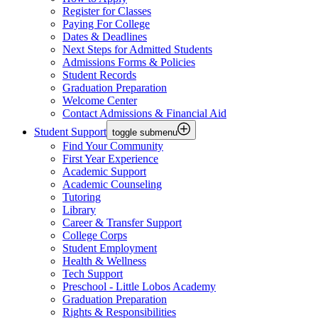
Register for Classes
Paying For College
Dates & Deadlines
Next Steps for Admitted Students
Admissions Forms & Policies
Student Records
Graduation Preparation
Welcome Center
Contact Admissions & Financial Aid
Student Support
toggle submenu
Find Your Community
First Year Experience
Academic Support
Academic Counseling
Tutoring
Library
Career & Transfer Support
College Corps
Student Employment
Health & Wellness
Tech Support
Preschool - Little Lobos Academy
Graduation Preparation
Rights & Responsibilities