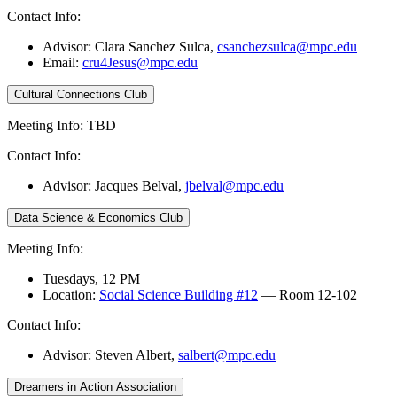
Contact Info:
Advisor: Clara Sanchez Sulca,
csanchezsulca@mpc.edu
Email:
cru4Jesus@mpc.edu
Cultural Connections Club
Meeting Info: TBD
Contact Info:
Advisor: Jacques Belval,
jbelval@mpc.edu
Data Science & Economics Club
Meeting Info:
Tuesdays, 12 PM
Location:
Social Science Building #12
— Room 12-102
Contact Info:
Advisor: Steven Albert,
salbert@mpc.edu
Dreamers in Action Association