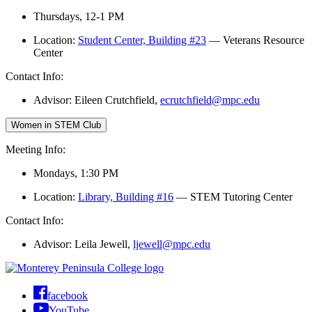
Thursdays, 12-1 PM
Location:
Student Center, Building #23
— Veterans Resource
Center
Contact Info:
Advisor: Eileen Crutchfield,
ecrutchfield@mpc.edu
Women in STEM Club
Meeting Info:
Mondays, 1:30 PM
Location:
Library, Building #16
— STEM Tutoring Center
Contact Info:
Advisor: Leila Jewell,
ljewell@mpc.edu
facebook
YouTube