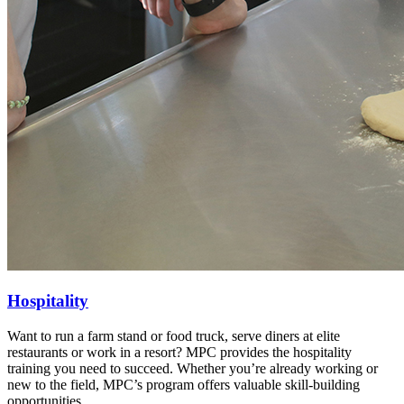
Hospitality
Want to run a farm stand or food truck, serve diners at elite
restaurants or work in a resort? MPC provides the hospitality
training you need to succeed.
Whether you’re already working or
new to the field, MPC’s program offers valuable skill-building
opportunities.