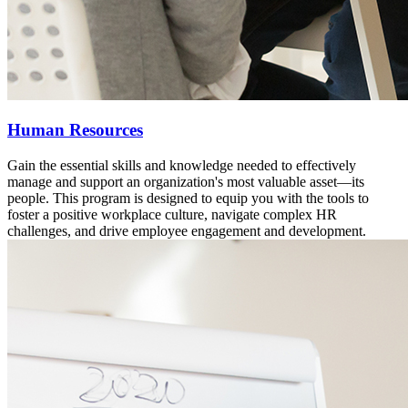
Human Resources
Gain the essential skills and knowledge needed to effectively
manage and support an organization's most valuable asset—its
people. This program is designed to equip you with the tools to
foster a positive workplace culture, navigate complex HR
challenges, and drive employee engagement and development.