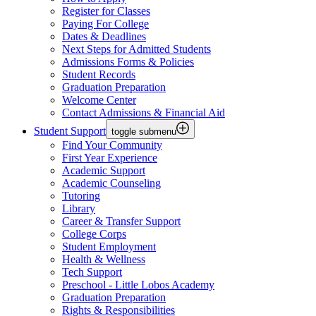
Register for Classes
Paying For College
Dates & Deadlines
Next Steps for Admitted Students
Admissions Forms & Policies
Student Records
Graduation Preparation
Welcome Center
Contact Admissions & Financial Aid
Student Support
toggle submenu
Find Your Community
First Year Experience
Academic Support
Academic Counseling
Tutoring
Library
Career & Transfer Support
College Corps
Student Employment
Health & Wellness
Tech Support
Preschool - Little Lobos Academy
Graduation Preparation
Rights & Responsibilities