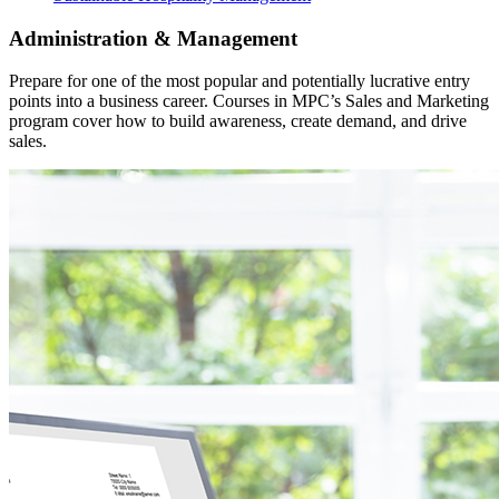
Administration & Management
Prepare for one of the most popular and potentially lucrative entry
points into a business career. Courses in MPC’s Sales and Marketing
program cover how to build awareness, create demand, and drive
sales.