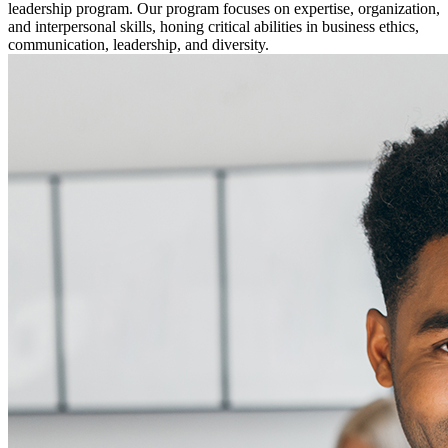
leadership program. Our program focuses on expertise, organization,
and interpersonal skills, honing critical abilities in business ethics,
communication, leadership, and diversity.