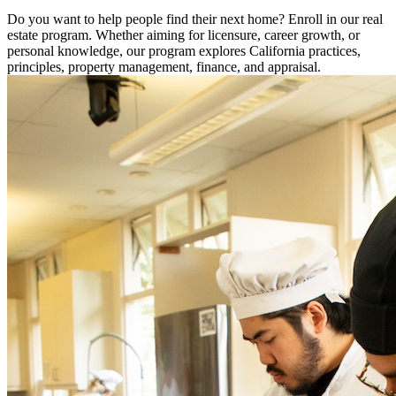
Do you want to help people find their next home? Enroll in our real
estate program. Whether aiming for licensure, career growth, or
personal knowledge, our program explores California practices,
principles, property management, finance, and appraisal.