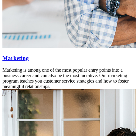
Marketing
Marketing is among one of the most popular entry points into a
business career and can also be the most lucrative. Our marketing
program teaches you customer service strategies and how to foster
meaningful relationships.