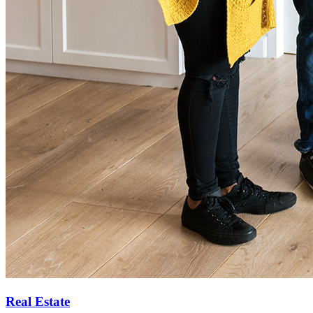
Real Estate