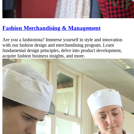
Fashion Merchandising & Management
Are you a fashionista? Immerse yourself in style and innovation
with our fashion design and merchandising program. Learn
fundamental design principles, delve into product development,
acquire fashion business insights, and more.