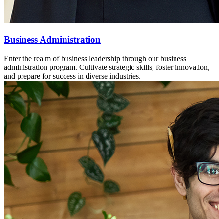
Business Administration
Enter the realm of business leadership through our business
administration program. Cultivate strategic skills, foster innovation,
and prepare for success in diverse industries.