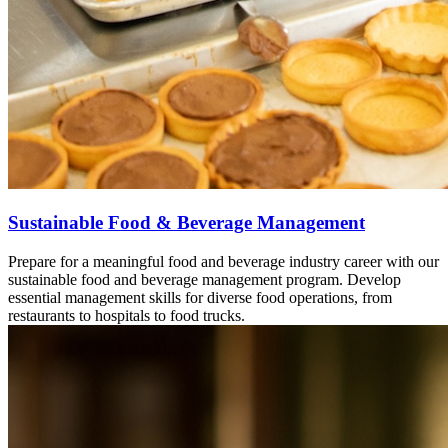
Sustainable Food & Beverage Management
Prepare for a meaningful food and beverage industry career with our
sustainable food and beverage management program. Develop
essential management skills for diverse food operations, from
restaurants to hospitals to food trucks.