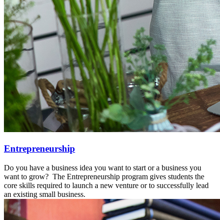
Entrepreneurship
Do you have a business idea you want to start or a business you
want to grow? The Entrepreneurship program gives students the
core skills required to launch a new venture or to successfully lead
an existing small business.