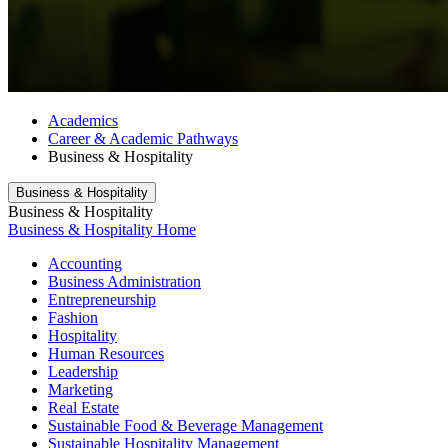
Academics
Career & Academic Pathways
Business & Hospitality
Business & Hospitality
Business & Hospitality
Business & Hospitality Home
Accounting
Business Administration
Entrepreneurship
Fashion
Hospitality
Human Resources
Leadership
Marketing
Real Estate
Sustainable Food & Beverage Management
Sustainable Hospitality Management