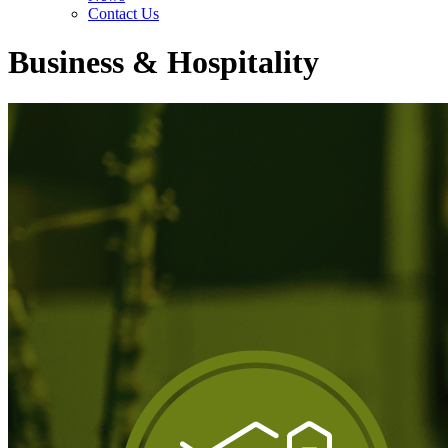
Contact Us
Business & Hospitality