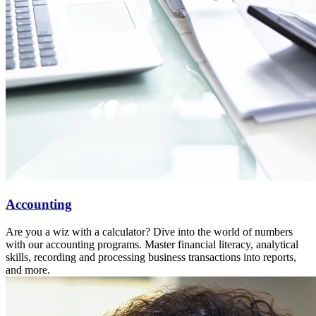
Accounting
Are you a wiz with a calculator? Dive into the world of numbers
with our accounting programs. Master financial literacy, analytical
skills, recording and processing business transactions into reports,
and more.