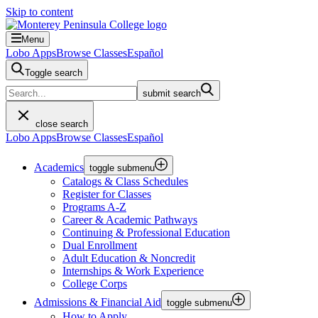
Skip to content
Menu
Lobo Apps
Browse Classes
Español
Toggle search
submit search
close search
Lobo Apps
Browse Classes
Español
Academics
toggle submenu
Catalogs & Class Schedules
Register for Classes
Programs A-Z
Career & Academic Pathways
Continuing & Professional Education
Dual Enrollment
Adult Education & Noncredit
Internships & Work Experience
College Corps
Admissions & Financial Aid
toggle submenu
How to Apply