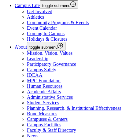
Campus Life
toggle submenu
Get Involved
Athletics
Community Programs & Events
Event Calendar
Coming to Campus
Holidays & Closures
About
toggle submenu
Mission, Vision, Values
Leadership
Participatory Governance
Campus Safety
IDEAA
MPC Foundation
Human Resources
Academic Affairs
Administrative Services
Student Services
Planning, Research, & Institutional Effectiveness
Bond Measures
Campuses & Centers
Campus Facilities
Faculty & Staff Directory
News