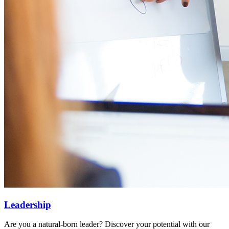
Leadership
Are you a natural-born leader? Discover your potential with our