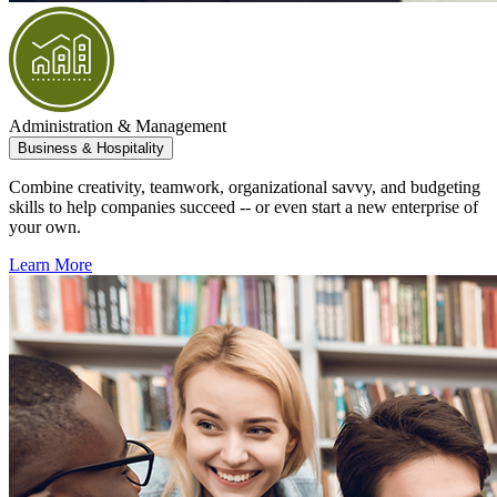
Administration & Management
Business & Hospitality
Combine creativity, teamwork, organizational savvy, and budgeting
skills to help companies succeed -- or even start a new enterprise of
your own.
Learn More