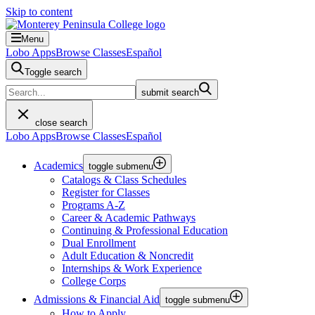
Skip to content
Menu
Lobo Apps
Browse Classes
Español
Toggle search
submit search
close search
Lobo Apps
Browse Classes
Español
Academics
toggle submenu
Catalogs & Class Schedules
Register for Classes
Programs A-Z
Career & Academic Pathways
Continuing & Professional Education
Dual Enrollment
Adult Education & Noncredit
Internships & Work Experience
College Corps
Admissions & Financial Aid
toggle submenu
How to Apply