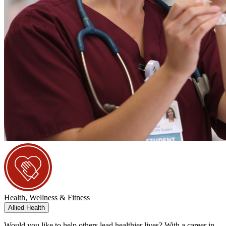
Health, Wellness & Fitness
Allied Health
Would you like to help others lead healthier lives? With a career in