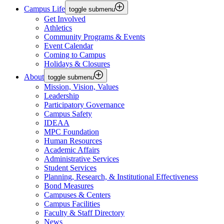
Campus Life
toggle submenu
Get Involved
Athletics
Community Programs & Events
Event Calendar
Coming to Campus
Holidays & Closures
About
toggle submenu
Mission, Vision, Values
Leadership
Participatory Governance
Campus Safety
IDEAA
MPC Foundation
Human Resources
Academic Affairs
Administrative Services
Student Services
Planning, Research, & Institutional Effectiveness
Bond Measures
Campuses & Centers
Campus Facilities
Faculty & Staff Directory
News