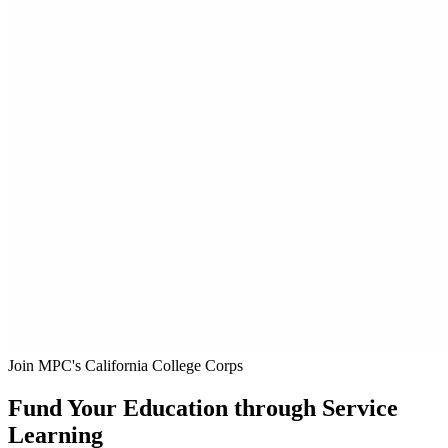
Join MPC's California College Corps
Fund Your Education through Service
Learning