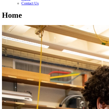
Contact Us
Home