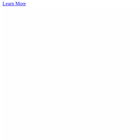
Learn More