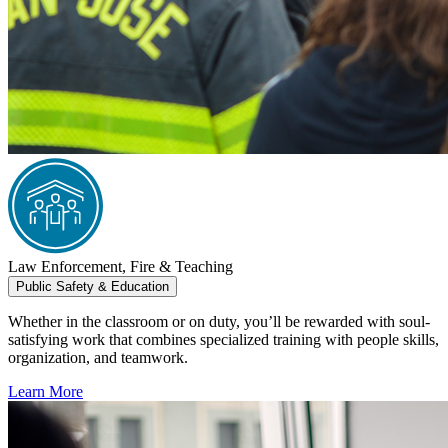
Law Enforcement, Fire & Teaching
Public Safety & Education
Whether in the classroom or on duty, you’ll be rewarded with soul-
satisfying work that combines specialized training with people skills,
organization, and teamwork.
Learn More