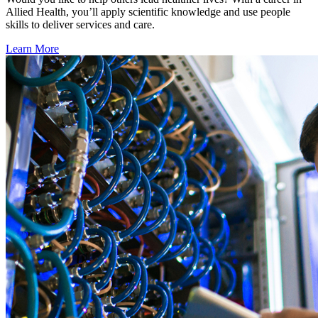
Allied Health, you’ll apply scientific knowledge and use people
skills to deliver services and care.
Learn More