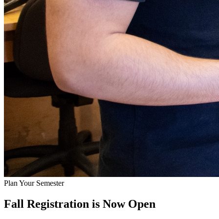
Plan Your Semester
Fall Registration is Now Open