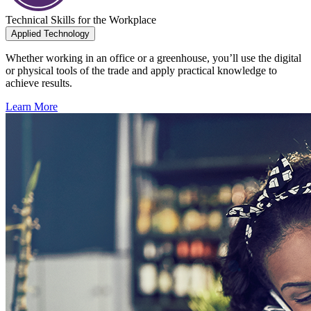
Technical Skills for the Workplace
Applied Technology
Whether working in an office or a greenhouse, you’ll use the digital
or physical tools of the trade and apply practical knowledge to
achieve results.
Learn More