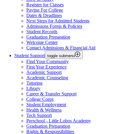
Register for Classes
Paying For College
Dates & Deadlines
Next Steps for Admitted Students
Admissions Forms & Policies
Student Records
Graduation Preparation
Welcome Center
Contact Admissions & Financial Aid
Student Support
toggle submenu
Find Your Community
First Year Experience
Academic Support
Academic Counseling
Tutoring
Library
Career & Transfer Support
College Corps
Student Employment
Health & Wellness
Tech Support
Preschool - Little Lobos Academy
Graduation Preparation
Rights & Responsibilities