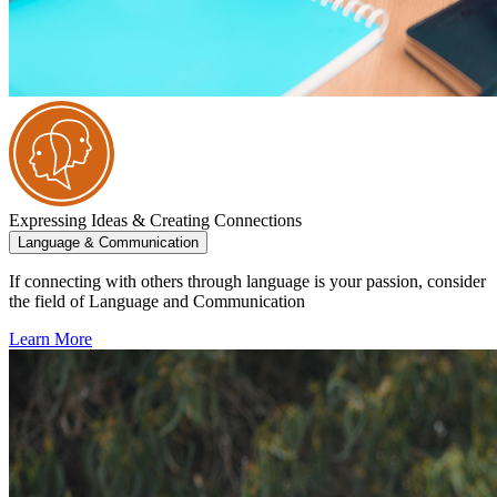
Expressing Ideas & Creating Connections
Language & Communication
If connecting with others through language is your passion, consider
the field of Language and Communication
Learn More