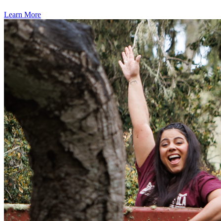
Learn More