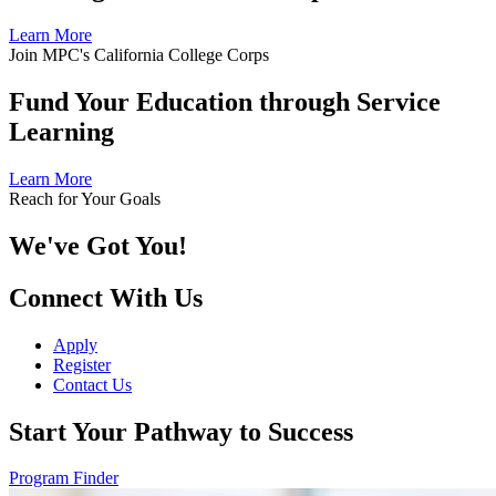
Learn More
Join MPC's California College Corps
Fund Your Education through Service
Learning
Learn More
Reach for Your Goals
We've Got You!
Connect With Us
Apply
Register
Contact Us
Start Your Pathway to Success
Program Finder