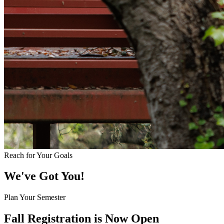
Reach for Your Goals
We've Got You!
Plan Your Semester
Fall Registration is Now Open