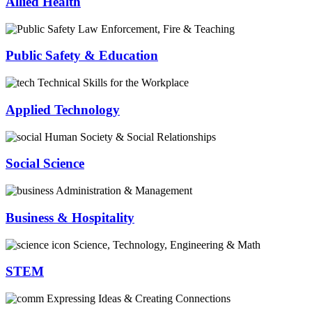
Allied Health
Law Enforcement, Fire & Teaching
Public Safety & Education
Technical Skills for the Workplace
Applied Technology
Human Society & Social Relationships
Social Science
Administration & Management
Business & Hospitality
Science, Technology, Engineering & Math
STEM
Expressing Ideas & Creating Connections