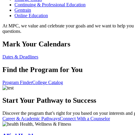
Continuing & Professional Education
Gentrain
Online Education
At MPC, we value and celebrate your goals and we want to help you 
questions.
Mark Your Calendars
Dates & Deadlines
Find the Program for You
Program Finder
College Catalog
Start Your Pathway to Success
Discover the program that’s right for you based on your interests and 
Career & Academic Pathways
Connect With a Counselor
Health, Wellness & Fitness