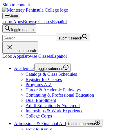
Skip to content
Menu
Lobo Apps
Browse Classes
Español
Toggle search
submit search
close search
Lobo Apps
Browse Classes
Español
Academics
toggle submenu
Catalogs & Class Schedules
Register for Classes
Programs A-Z
Career & Academic Pathways
Continuing & Professional Education
Dual Enrollment
Adult Education & Noncredit
Internships & Work Experience
College Corps
Admissions & Financial Aid
toggle submenu
How to Apply