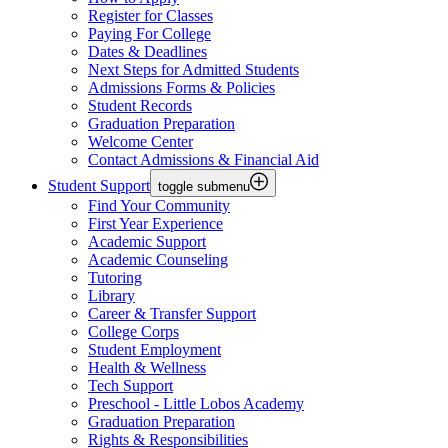
Register for Classes
Paying For College
Dates & Deadlines
Next Steps for Admitted Students
Admissions Forms & Policies
Student Records
Graduation Preparation
Welcome Center
Contact Admissions & Financial Aid
Student Support
toggle submenu
Find Your Community
First Year Experience
Academic Support
Academic Counseling
Tutoring
Library
Career & Transfer Support
College Corps
Student Employment
Health & Wellness
Tech Support
Preschool - Little Lobos Academy
Graduation Preparation
Rights & Responsibilities