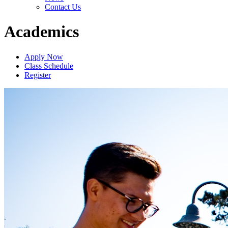
Contact Us
Academics
Apply Now
Class Schedule
Register