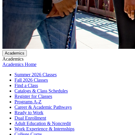
Academics
Academics
Academics Home
Summer 2026 Classes
Fall 2026 Classes
Find a Class
Catalogs & Class Schedules
Register for Classes
Programs A-Z
Career & Academic Pathways
Ready to Work
Dual Enrollment
Adult Education & Noncredit
Work Experience & Internships
College Corps