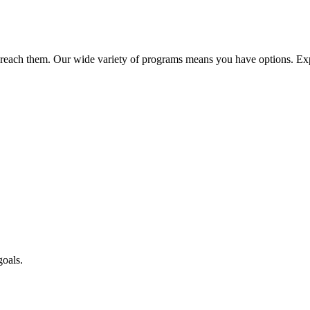
reach them. Our wide variety of programs means you have options. Exp
goals.