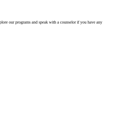
lore our programs and speak with a counselor if you have any