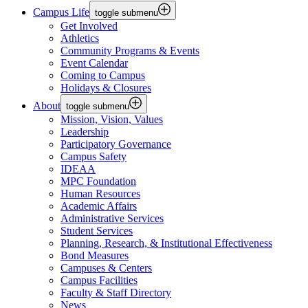
Campus Life
toggle submenu
Get Involved
Athletics
Community Programs & Events
Event Calendar
Coming to Campus
Holidays & Closures
About
toggle submenu
Mission, Vision, Values
Leadership
Participatory Governance
Campus Safety
IDEAA
MPC Foundation
Human Resources
Academic Affairs
Administrative Services
Student Services
Planning, Research, & Institutional Effectiveness
Bond Measures
Campuses & Centers
Campus Facilities
Faculty & Staff Directory
News