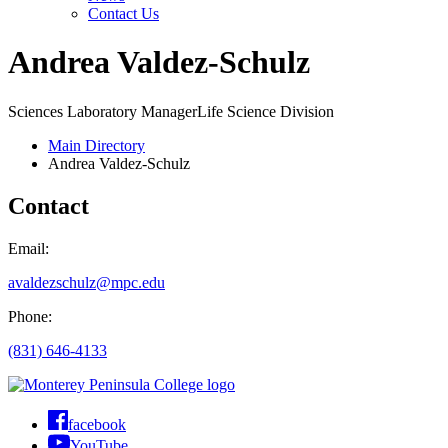
Contact Us
Andrea Valdez-Schulz
Sciences Laboratory Manager
Life Science Division
Main Directory
Andrea Valdez-Schulz
Contact
Email:
avaldezschulz@mpc.edu
Phone:
(831) 646-4133
facebook
YouTube