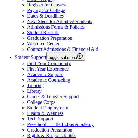
Register for Classes
Paying For College
Dates & Deadlines
Next Steps for Admitted Students
Admissions Forms & Policies
Student Records
Graduation Preparation
Welcome Center
Contact Admissions & Financial Aid
Student Support
toggle submenu
Find Your Community
First Year Experience
Academic Support
Academic Counseling
Tutoring
Library
Career & Transfer Support
College Corps
Student Employment
Health & Wellness
Tech Support
Preschool - Little Lobos Academy
Graduation Preparation
Rights & Responsibilities