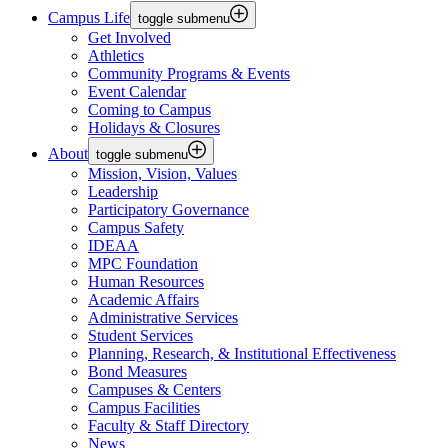
Campus Life
toggle submenu
Get Involved
Athletics
Community Programs & Events
Event Calendar
Coming to Campus
Holidays & Closures
About
toggle submenu
Mission, Vision, Values
Leadership
Participatory Governance
Campus Safety
IDEAA
MPC Foundation
Human Resources
Academic Affairs
Administrative Services
Student Services
Planning, Research, & Institutional Effectiveness
Bond Measures
Campuses & Centers
Campus Facilities
Faculty & Staff Directory
News