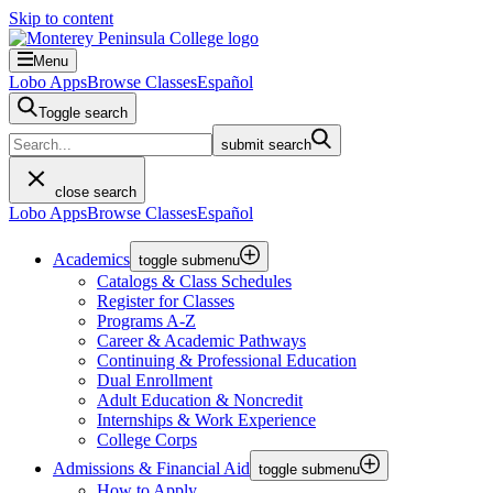
Skip to content
Menu
Lobo Apps
Browse Classes
Español
Toggle search
submit search
close search
Lobo Apps
Browse Classes
Español
Academics
toggle submenu
Catalogs & Class Schedules
Register for Classes
Programs A-Z
Career & Academic Pathways
Continuing & Professional Education
Dual Enrollment
Adult Education & Noncredit
Internships & Work Experience
College Corps
Admissions & Financial Aid
toggle submenu
How to Apply