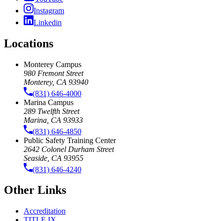
Instagram
Linkedin
Locations
Monterey Campus
980 Fremont Street
Monterey, CA 93940
(831) 646-4000
Marina Campus
289 Twelfth Street
Marina, CA 93933
(831) 646-4850
Public Safety Training Center
2642 Colonel Durham Street
Seaside, CA 93955
(831) 646-4240
Other Links
Accreditation
TITLE IX