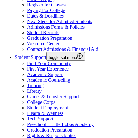
Register for Classes
Paying For College
Dates & Deadlines
Next Steps for Admitted Students
Admissions Forms & Policies
Student Records
Graduation Preparation
Welcome Center
Contact Admissions & Financial Aid
Student Support
toggle submenu
Find Your Community
First Year Experience
Academic Support
Academic Counseling
Tutoring
Library
Career & Transfer Support
College Corps
Student Employment
Health & Wellness
Tech Support
Preschool - Little Lobos Academy
Graduation Preparation
Rights & Responsibilities