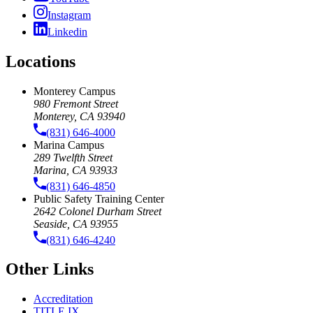
Instagram
Linkedin
Locations
Monterey Campus
980 Fremont Street
Monterey, CA 93940
(831) 646-4000
Marina Campus
289 Twelfth Street
Marina, CA 93933
(831) 646-4850
Public Safety Training Center
2642 Colonel Durham Street
Seaside, CA 93955
(831) 646-4240
Other Links
Accreditation
TITLE IX