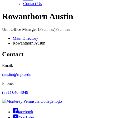
Contact Us
Rowanthorn Austin
Unit Office Manager (Facilities)
Facilities
Main Directory
Rowanthorn Austin
Contact
Email:
raustin@mpc.edu
Phone:
(831) 646-4049
facebook
YouTube