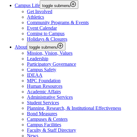
Campus Life
toggle submenu
Get Involved
Athletics
Community Programs & Events
Event Calendar
Coming to Campus
Holidays & Closures
About
toggle submenu
Mission, Vision, Values
Leadership
Participatory Governance
Campus Safety
IDEAA
MPC Foundation
Human Resources
Academic Affairs
Administrative Services
Student Services
Planning, Research, & Institutional Effectiveness
Bond Measures
Campuses & Centers
Campus Facilities
Faculty & Staff Directory
News