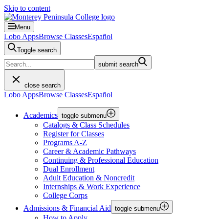
Skip to content
Menu
Lobo Apps
Browse Classes
Español
Toggle search
submit search
close search
Lobo Apps
Browse Classes
Español
Academics
toggle submenu
Catalogs & Class Schedules
Register for Classes
Programs A-Z
Career & Academic Pathways
Continuing & Professional Education
Dual Enrollment
Adult Education & Noncredit
Internships & Work Experience
College Corps
Admissions & Financial Aid
toggle submenu
How to Apply