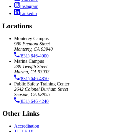
Instagram
Linkedin
Locations
Monterey Campus
980 Fremont Street
Monterey, CA 93940
(831) 646-4000
Marina Campus
289 Twelfth Street
Marina, CA 93933
(831) 646-4850
Public Safety Training Center
2642 Colonel Durham Street
Seaside, CA 93955
(831) 646-4240
Other Links
Accreditation
TITLE IX