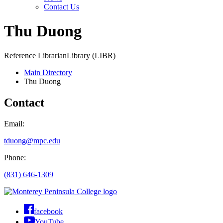
Contact Us
Thu Duong
Reference Librarian
Library (LIBR)
Main Directory
Thu Duong
Contact
Email:
tduong@mpc.edu
Phone:
(831) 646-1309
facebook
YouTube