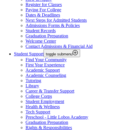
Register for Classes
Paying For College
Dates & Deadlines
Next Steps for Admitted Students
Admissions Forms & Policies
Student Records
Graduation Preparation
Welcome Center
Contact Admissions & Financial Aid
Student Support
toggle submenu
Find Your Community
First Year Experience
Academic Support
Academic Counseling
Tutoring
Library
Career & Transfer Support
College Corps
Student Employment
Health & Wellness
Tech Support
Preschool - Little Lobos Academy
Graduation Preparation
Rights & Responsibilities