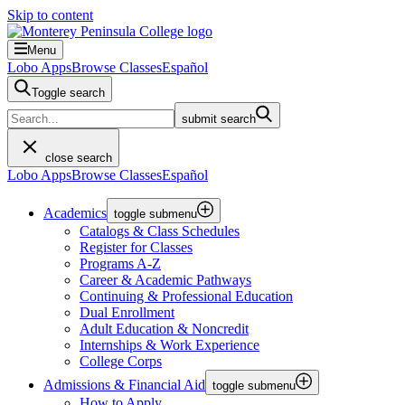
Skip to content
Menu
Lobo Apps
Browse Classes
Español
Toggle search
submit search
close search
Lobo Apps
Browse Classes
Español
Academics
toggle submenu
Catalogs & Class Schedules
Register for Classes
Programs A-Z
Career & Academic Pathways
Continuing & Professional Education
Dual Enrollment
Adult Education & Noncredit
Internships & Work Experience
College Corps
Admissions & Financial Aid
toggle submenu
How to Apply