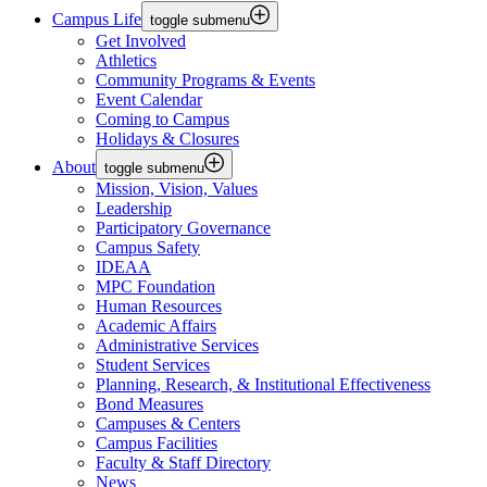
Campus Life
toggle submenu
Get Involved
Athletics
Community Programs & Events
Event Calendar
Coming to Campus
Holidays & Closures
About
toggle submenu
Mission, Vision, Values
Leadership
Participatory Governance
Campus Safety
IDEAA
MPC Foundation
Human Resources
Academic Affairs
Administrative Services
Student Services
Planning, Research, & Institutional Effectiveness
Bond Measures
Campuses & Centers
Campus Facilities
Faculty & Staff Directory
News