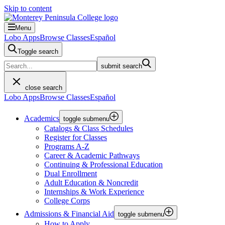
Skip to content
Menu
Lobo Apps
Browse Classes
Español
Toggle search
submit search
close search
Lobo Apps
Browse Classes
Español
Academics
toggle submenu
Catalogs & Class Schedules
Register for Classes
Programs A-Z
Career & Academic Pathways
Continuing & Professional Education
Dual Enrollment
Adult Education & Noncredit
Internships & Work Experience
College Corps
Admissions & Financial Aid
toggle submenu
How to Apply