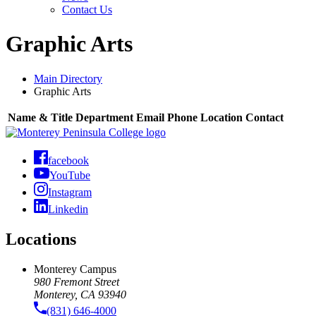
Contact Us
Graphic Arts
Main Directory
Graphic Arts
Name & Title
Department
Email
Phone
Location
Contact
facebook
YouTube
Instagram
Linkedin
Locations
Monterey Campus
980 Fremont Street
Monterey, CA 93940
(831) 646-4000