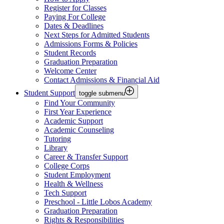
Register for Classes
Paying For College
Dates & Deadlines
Next Steps for Admitted Students
Admissions Forms & Policies
Student Records
Graduation Preparation
Welcome Center
Contact Admissions & Financial Aid
Student Support
toggle submenu
Find Your Community
First Year Experience
Academic Support
Academic Counseling
Tutoring
Library
Career & Transfer Support
College Corps
Student Employment
Health & Wellness
Tech Support
Preschool - Little Lobos Academy
Graduation Preparation
Rights & Responsibilities