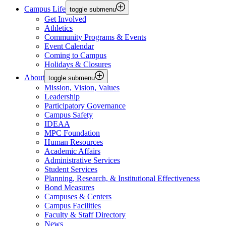
Campus Life
toggle submenu
Get Involved
Athletics
Community Programs & Events
Event Calendar
Coming to Campus
Holidays & Closures
About
toggle submenu
Mission, Vision, Values
Leadership
Participatory Governance
Campus Safety
IDEAA
MPC Foundation
Human Resources
Academic Affairs
Administrative Services
Student Services
Planning, Research, & Institutional Effectiveness
Bond Measures
Campuses & Centers
Campus Facilities
Faculty & Staff Directory
News