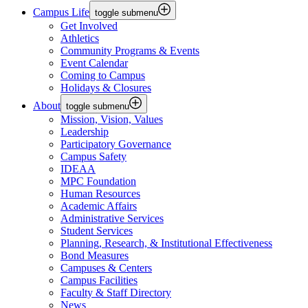
Campus Life
toggle submenu
Get Involved
Athletics
Community Programs & Events
Event Calendar
Coming to Campus
Holidays & Closures
About
toggle submenu
Mission, Vision, Values
Leadership
Participatory Governance
Campus Safety
IDEAA
MPC Foundation
Human Resources
Academic Affairs
Administrative Services
Student Services
Planning, Research, & Institutional Effectiveness
Bond Measures
Campuses & Centers
Campus Facilities
Faculty & Staff Directory
News