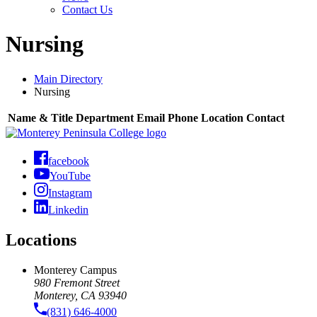
Contact Us
Nursing
Main Directory
Nursing
Name & Title
Department
Email
Phone
Location
Contact
facebook
YouTube
Instagram
Linkedin
Locations
Monterey Campus
980 Fremont Street
Monterey, CA 93940
(831) 646-4000