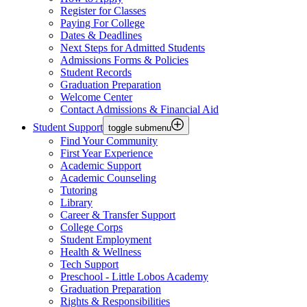
Register for Classes
Paying For College
Dates & Deadlines
Next Steps for Admitted Students
Admissions Forms & Policies
Student Records
Graduation Preparation
Welcome Center
Contact Admissions & Financial Aid
Student Support
toggle submenu
Find Your Community
First Year Experience
Academic Support
Academic Counseling
Tutoring
Library
Career & Transfer Support
College Corps
Student Employment
Health & Wellness
Tech Support
Preschool - Little Lobos Academy
Graduation Preparation
Rights & Responsibilities