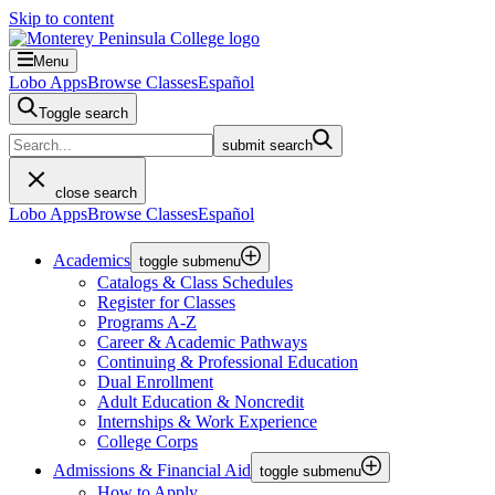
Skip to content
Menu
Lobo Apps
Browse Classes
Español
Toggle search
submit search
close search
Lobo Apps
Browse Classes
Español
Academics
toggle submenu
Catalogs & Class Schedules
Register for Classes
Programs A-Z
Career & Academic Pathways
Continuing & Professional Education
Dual Enrollment
Adult Education & Noncredit
Internships & Work Experience
College Corps
Admissions & Financial Aid
toggle submenu
How to Apply