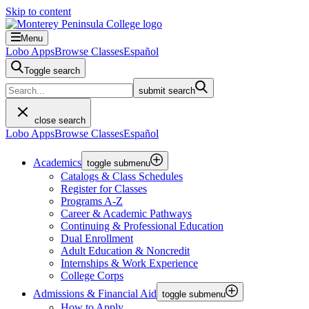
Skip to content
Menu
Lobo Apps
Browse Classes
Español
Toggle search
submit search
close search
Lobo Apps
Browse Classes
Español
Academics
toggle submenu
Catalogs & Class Schedules
Register for Classes
Programs A-Z
Career & Academic Pathways
Continuing & Professional Education
Dual Enrollment
Adult Education & Noncredit
Internships & Work Experience
College Corps
Admissions & Financial Aid
toggle submenu
How to Apply