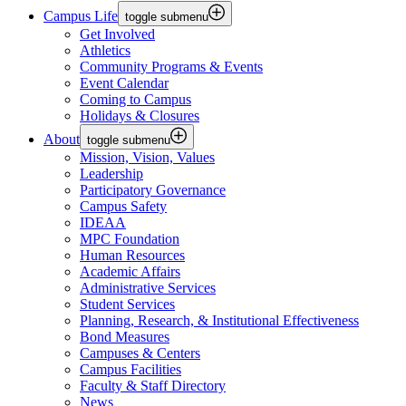
Campus Life
toggle submenu
Get Involved
Athletics
Community Programs & Events
Event Calendar
Coming to Campus
Holidays & Closures
About
toggle submenu
Mission, Vision, Values
Leadership
Participatory Governance
Campus Safety
IDEAA
MPC Foundation
Human Resources
Academic Affairs
Administrative Services
Student Services
Planning, Research, & Institutional Effectiveness
Bond Measures
Campuses & Centers
Campus Facilities
Faculty & Staff Directory
News