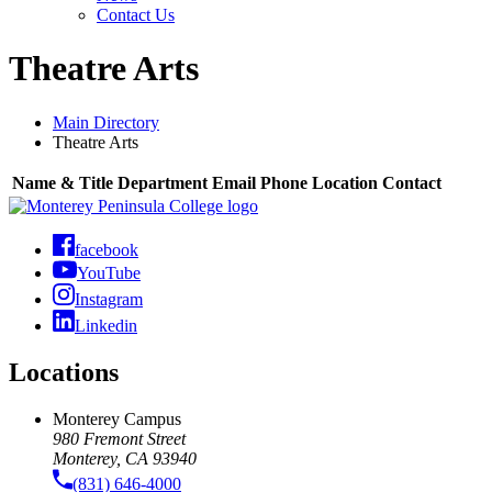
Contact Us
Theatre Arts
Main Directory
Theatre Arts
Name & Title
Department
Email
Phone
Location
Contact
facebook
YouTube
Instagram
Linkedin
Locations
Monterey Campus
980 Fremont Street
Monterey, CA 93940
(831) 646-4000