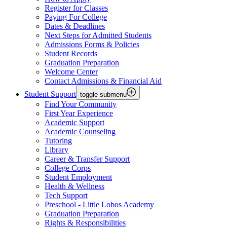
Register for Classes
Paying For College
Dates & Deadlines
Next Steps for Admitted Students
Admissions Forms & Policies
Student Records
Graduation Preparation
Welcome Center
Contact Admissions & Financial Aid
Student Support
toggle submenu
Find Your Community
First Year Experience
Academic Support
Academic Counseling
Tutoring
Library
Career & Transfer Support
College Corps
Student Employment
Health & Wellness
Tech Support
Preschool - Little Lobos Academy
Graduation Preparation
Rights & Responsibilities