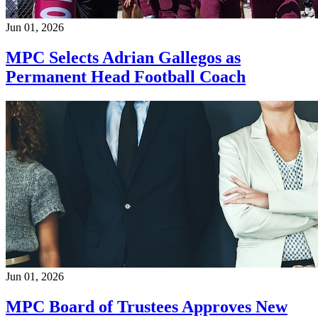
Jun 01, 2026
MPC Selects Adrian Gallegos as
Permanent Head Football Coach
Jun 01, 2026
MPC Board of Trustees Approves New