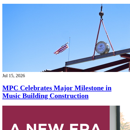
Jul 15, 2026
MPC Celebrates Major Milestone in
Music Building Construction