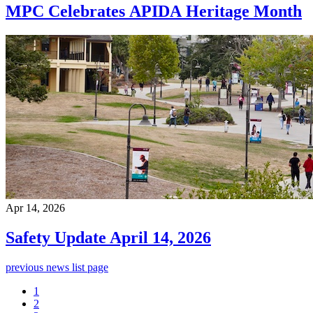
MPC Celebrates APIDA Heritage Month
Apr 14, 2026
Safety Update April 14, 2026
previous news list page
1
2