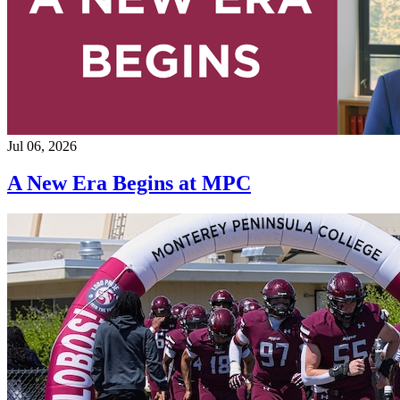
Jul 06, 2026
A New Era Begins at MPC