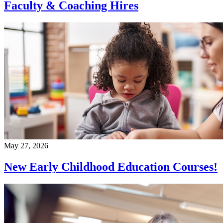
Faculty & Coaching Hires
May 27, 2026
New Early Childhood Education Courses!