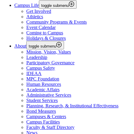
Campus Life
toggle submenu
Get Involved
Athletics
Community Programs & Events
Event Calendar
Coming to Campus
Holidays & Closures
About
toggle submenu
Mission, Vision, Values
Leadership
Participatory Governance
Campus Safety
IDEAA
MPC Foundation
Human Resources
Academic Affairs
Administrative Services
Student Services
Planning, Research, & Institutional Effectiveness
Bond Measures
Campuses & Centers
Campus Facilities
Faculty & Staff Directory
News