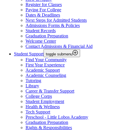
Register for Classes
Paying For College
Dates & Deadlines
Next Steps for Admitted Students
Admissions Forms & Policies
Student Records
Graduation Preparation
Welcome Center
Contact Admissions & Financial Aid
Student Support
toggle submenu
Find Your Community
First Year Experience
Academic Support
Academic Counseling
Tutoring
Library
Career & Transfer Support
College Corps
Student Employment
Health & Wellness
Tech Support
Preschool - Little Lobos Academy
Graduation Preparation
Rights & Responsibilities