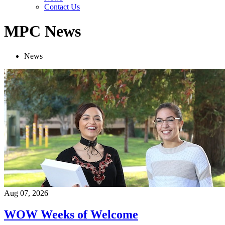
Contact Us
MPC News
News
Aug 07, 2026
WOW Weeks of Welcome