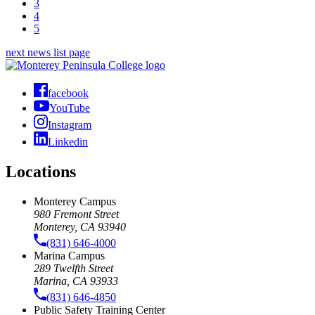
3
4
5
next news list page
facebook
YouTube
Instagram
Linkedin
Locations
Monterey Campus
980 Fremont Street
Monterey, CA 93940
(831) 646-4000
Marina Campus
289 Twelfth Street
Marina, CA 93933
(831) 646-4850
Public Safety Training Center