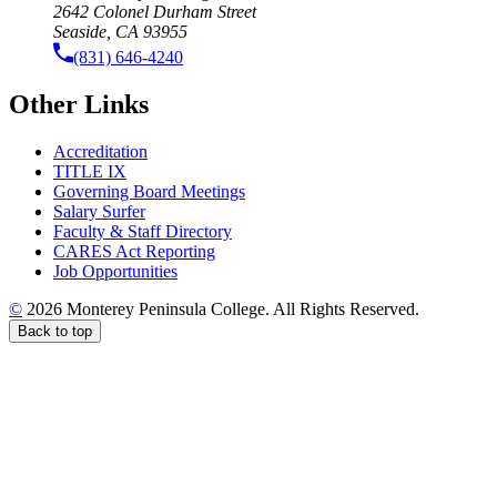
2642 Colonel Durham Street
Seaside, CA 93955
(831) 646-4240
Other Links
Accreditation
TITLE IX
Governing Board Meetings
Salary Surfer
Faculty & Staff Directory
CARES Act Reporting
Job Opportunities
©
2026 Monterey Peninsula College. All Rights Reserved.
Back to top