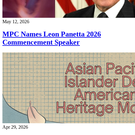
May 12, 2026
MPC Names Leon Panetta 2026
Commencement Speaker
Apr 29, 2026