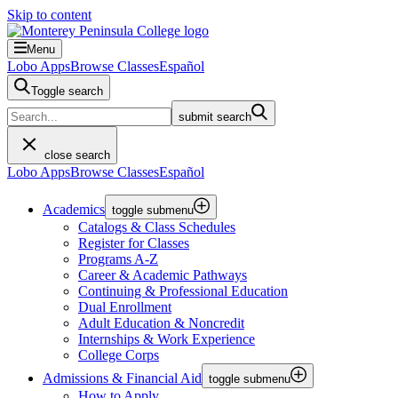
Skip to content
Menu
Lobo Apps
Browse Classes
Español
Toggle search
submit search
close search
Lobo Apps
Browse Classes
Español
Academics
toggle submenu
Catalogs & Class Schedules
Register for Classes
Programs A-Z
Career & Academic Pathways
Continuing & Professional Education
Dual Enrollment
Adult Education & Noncredit
Internships & Work Experience
College Corps
Admissions & Financial Aid
toggle submenu
How to Apply