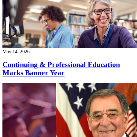
May 14, 2026
Continuing & Professional Education
Marks Banner Year