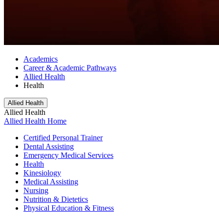
Academics
Career & Academic Pathways
Allied Health
Health
Allied Health
Allied Health
Allied Health Home
Certified Personal Trainer
Dental Assisting
Emergency Medical Services
Health
Kinesiology
Medical Assisting
Nursing
Nutrition & Dietetics
Physical Education & Fitness