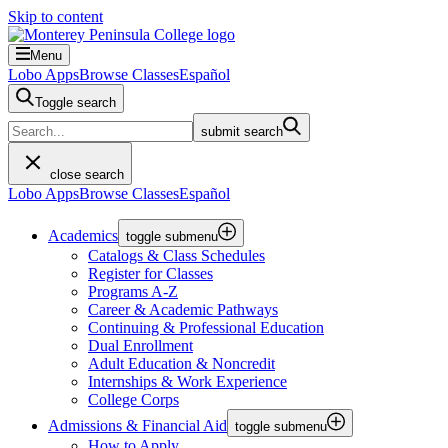
Skip to content
Menu
Lobo Apps
Browse Classes
Español
Toggle search
submit search
close search
Lobo Apps
Browse Classes
Español
Academics
toggle submenu
Catalogs & Class Schedules
Register for Classes
Programs A-Z
Career & Academic Pathways
Continuing & Professional Education
Dual Enrollment
Adult Education & Noncredit
Internships & Work Experience
College Corps
Admissions & Financial Aid
toggle submenu
How to Apply