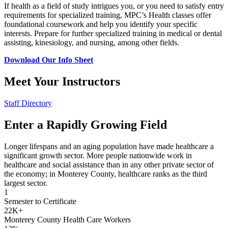
If health as a field of study intrigues you, or you need to satisfy entry
requirements for specialized training, MPC’s Health classes offer
foundational coursework and help you identify your specific
interests. Prepare for further specialized training in medical or dental
assisting, kinesiology, and nursing, among other fields.
Download Our Info Sheet
Meet Your Instructors
Staff Directory
Enter a Rapidly Growing Field
Longer lifespans and an aging population have made healthcare a
significant growth sector. More people nationwide work in
healthcare and social assistance than in any other private sector of
the economy; in Monterey County, healthcare ranks as the third
largest sector.
1
Semester to Certificate
22K+
Monterey County Health Care Workers