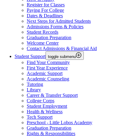
Register for Classes
Paying For College
Dates & Deadlines
Next Steps for Admitted Students
Admissions Forms & Policies
Student Records
Graduation Preparation
Welcome Center
Contact Admissions & Financial Aid
Student Support
toggle submenu
Find Your Community
First Year Experience
Academic Support
Academic Counseling
Tutoring
Library
Career & Transfer Support
College Corps
Student Employment
Health & Wellness
Tech Support
Preschool - Little Lobos Academy
Graduation Preparation
Rights & Responsibilities