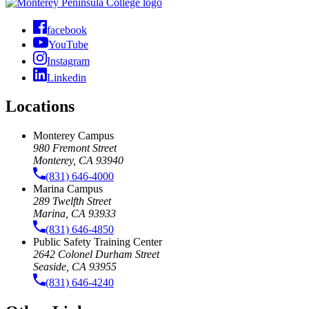
facebook
YouTube
Instagram
Linkedin
Locations
Monterey Campus
980 Fremont Street
Monterey, CA 93940
(831) 646-4000
Marina Campus
289 Twelfth Street
Marina, CA 93933
(831) 646-4850
Public Safety Training Center
2642 Colonel Durham Street
Seaside, CA 93955
(831) 646-4240