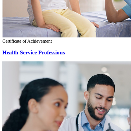
Certificate of Achievement
Health Service Professions