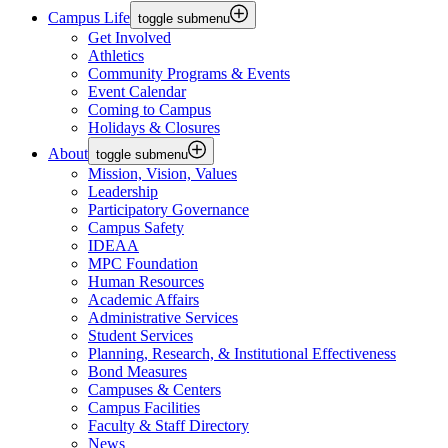
Campus Life
toggle submenu
Get Involved
Athletics
Community Programs & Events
Event Calendar
Coming to Campus
Holidays & Closures
About
toggle submenu
Mission, Vision, Values
Leadership
Participatory Governance
Campus Safety
IDEAA
MPC Foundation
Human Resources
Academic Affairs
Administrative Services
Student Services
Planning, Research, & Institutional Effectiveness
Bond Measures
Campuses & Centers
Campus Facilities
Faculty & Staff Directory
News