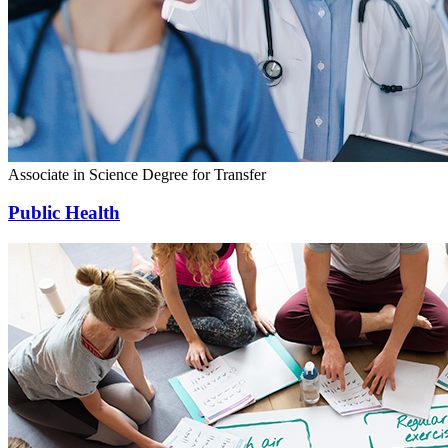
Associate in Science Degree for Transfer
Public Health