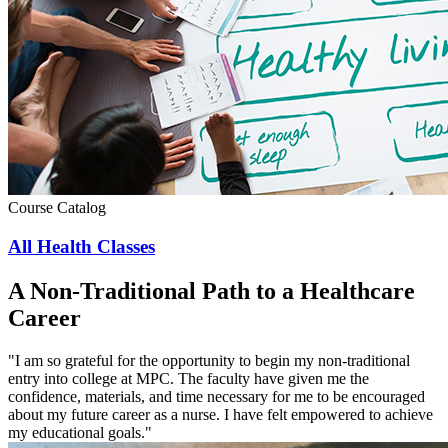
Course Catalog
All Health Classes
A Non-Traditional Path to a Healthcare
Career
"I am so grateful for the opportunity to begin my non-traditional
entry into college at MPC. The faculty have given me the
confidence, materials, and time necessary for me to be encouraged
about my future career as a nurse. I have felt empowered to achieve
my educational goals."