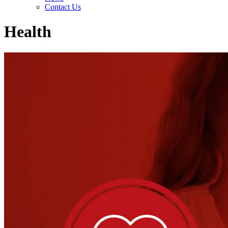
Contact Us
Health