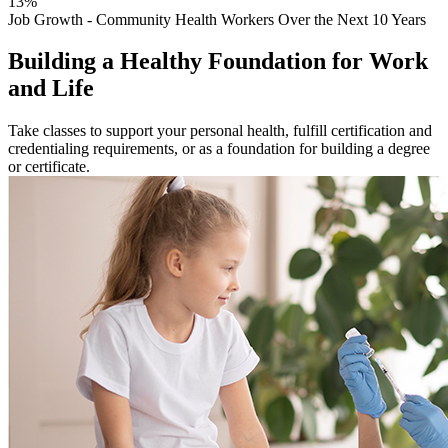
13%
Job Growth - Community Health Workers Over the Next 10 Years
Building a Healthy Foundation for Work
and Life
Take classes to support your personal health, fulfill certification and
credentialing requirements, or as a foundation for building a degree
or certificate.