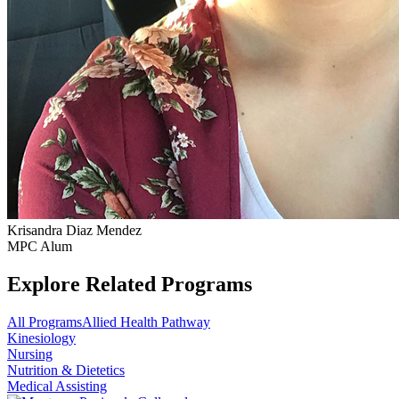
Krisandra Diaz Mendez
MPC Alum
Explore Related Programs
All Programs
Allied Health Pathway
Kinesiology
Nursing
Nutrition & Dietetics
Medical Assisting