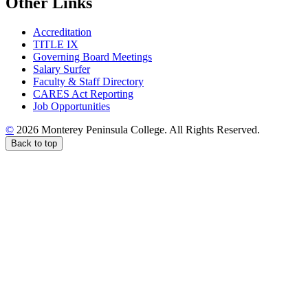
Other Links
Accreditation
TITLE IX
Governing Board Meetings
Salary Surfer
Faculty & Staff Directory
CARES Act Reporting
Job Opportunities
©
2026 Monterey Peninsula College. All Rights Reserved.
Back to top