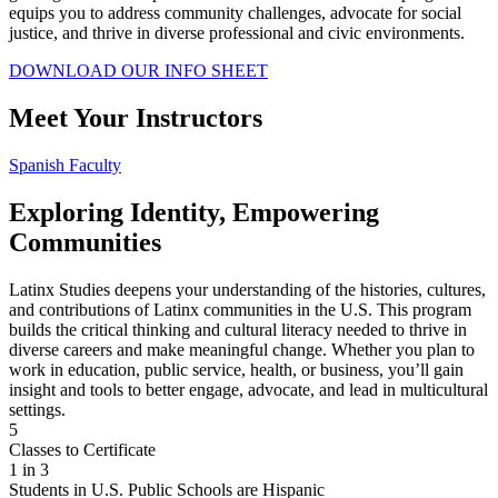
equips you to address community challenges, advocate for social
justice, and thrive in diverse professional and civic environments.
DOWNLOAD OUR INFO SHEET
Meet Your Instructors
Spanish Faculty
Exploring Identity, Empowering
Communities
Latinx Studies deepens your understanding of the histories, cultures,
and contributions of Latinx communities in the U.S. This program
builds the critical thinking and cultural literacy needed to thrive in
diverse careers and make meaningful change. Whether you plan to
work in education, public service, health, or business, you’ll gain
insight and tools to better engage, advocate, and lead in multicultural
settings.
5
Classes to Certificate
1 in 3
Students in U.S. Public Schools are Hispanic