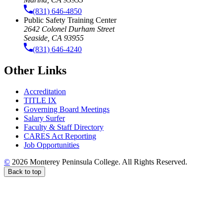
(831) 646-4850
Public Safety Training Center
2642 Colonel Durham Street
Seaside, CA 93955
(831) 646-4240
Other Links
Accreditation
TITLE IX
Governing Board Meetings
Salary Surfer
Faculty & Staff Directory
CARES Act Reporting
Job Opportunities
©
2026 Monterey Peninsula College. All Rights Reserved.
Back to top