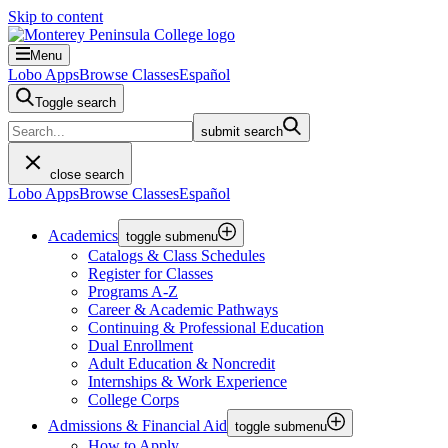
Skip to content
Menu
Lobo Apps
Browse Classes
Español
Toggle search
submit search
close search
Lobo Apps
Browse Classes
Español
Academics
toggle submenu
Catalogs & Class Schedules
Register for Classes
Programs A-Z
Career & Academic Pathways
Continuing & Professional Education
Dual Enrollment
Adult Education & Noncredit
Internships & Work Experience
College Corps
Admissions & Financial Aid
toggle submenu
How to Apply