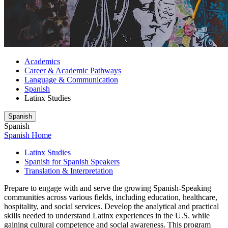
Academics
Career & Academic Pathways
Language & Communication
Spanish
Latinx Studies
Spanish
Spanish
Spanish Home
Latinx Studies
Spanish for Spanish Speakers
Translation & Interpretation
Prepare to engage with and serve the growing Spanish-Speaking
communities across various fields, including education, healthcare,
hospitality, and social services. Develop the analytical and practical
skills needed to understand Latinx experiences in the U.S. while
gaining cultural competence and social awareness. This program