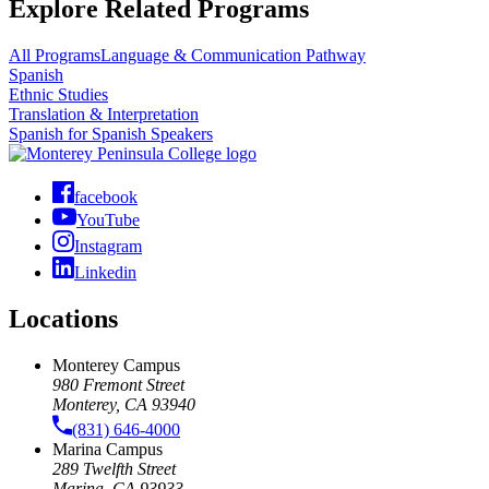
Explore Related Programs
All Programs
Language & Communication Pathway
Spanish
Ethnic Studies
Translation & Interpretation
Spanish for Spanish Speakers
facebook
YouTube
Instagram
Linkedin
Locations
Monterey Campus
980 Fremont Street
Monterey, CA 93940
(831) 646-4000
Marina Campus
289 Twelfth Street
Marina, CA 93933