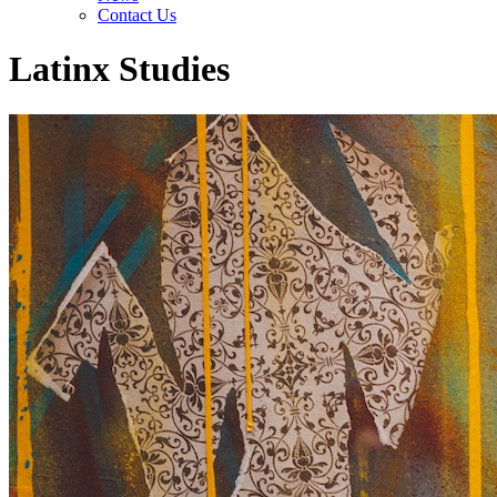
Contact Us
Latinx Studies