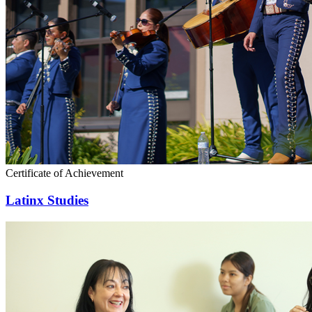
Certificate of Achievement
Latinx Studies