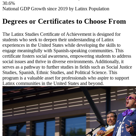
30.6%
National GDP Growth since 2019 by Latinx Population
Degrees or Certificates to Choose From
The Latinx Studies Certificate of Achievement is designed for
students who seek to deepen their understanding of Latinx
experiences in the United States while developing the skills to
engage meaningfully with Spanish-speaking communities. This
certificate fosters social awareness, empowering students to address
social issues and thrive in diverse environments. Additionally, it
serves as a pathway to further studies in fields such as Social Justice
Studies, Spanish, Ethnic Studies, and Political Science. This
program is a valuable asset for professionals who aspire to support
Latinx communities in the United States and beyond.