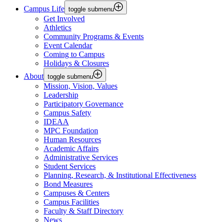
Campus Life
toggle submenu
Get Involved
Athletics
Community Programs & Events
Event Calendar
Coming to Campus
Holidays & Closures
About
toggle submenu
Mission, Vision, Values
Leadership
Participatory Governance
Campus Safety
IDEAA
MPC Foundation
Human Resources
Academic Affairs
Administrative Services
Student Services
Planning, Research, & Institutional Effectiveness
Bond Measures
Campuses & Centers
Campus Facilities
Faculty & Staff Directory
News