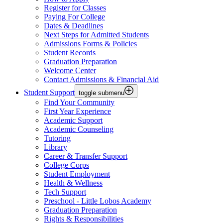
Register for Classes
Paying For College
Dates & Deadlines
Next Steps for Admitted Students
Admissions Forms & Policies
Student Records
Graduation Preparation
Welcome Center
Contact Admissions & Financial Aid
Student Support
toggle submenu
Find Your Community
First Year Experience
Academic Support
Academic Counseling
Tutoring
Library
Career & Transfer Support
College Corps
Student Employment
Health & Wellness
Tech Support
Preschool - Little Lobos Academy
Graduation Preparation
Rights & Responsibilities