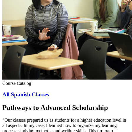
Course Catalog
All Spanish Classes
Pathways to Advanced Scholarship
"Our classes prepared us as students for a higher education level in
all aspects. In my case, I learned how to organize my learning
process, studying methods, and writing skills. This program