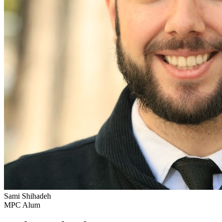
Sami Shihadeh
MPC Alum