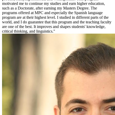
motivated me to continue my studies and earn higher education,
such as a Doctorate, after earning my Masters Degree. The
programs offered at MPC and especially the Spanish language
program are at their highest level. I studied in different parts of the
world, and I do guarantee that this program and the teaching faculty
are one of the best. It improves and shapes students' knowledge,
critical thinking, and linguistics."