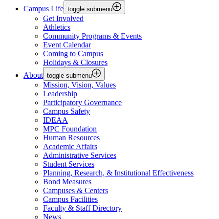
Campus Life
toggle submenu
Get Involved
Athletics
Community Programs & Events
Event Calendar
Coming to Campus
Holidays & Closures
About
toggle submenu
Mission, Vision, Values
Leadership
Participatory Governance
Campus Safety
IDEAA
MPC Foundation
Human Resources
Academic Affairs
Administrative Services
Student Services
Planning, Research, & Institutional Effectiveness
Bond Measures
Campuses & Centers
Campus Facilities
Faculty & Staff Directory
News