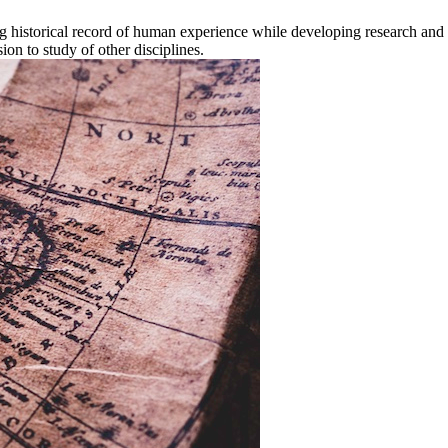
 historical record of human experience while developing research and an
ion to study of other disciplines.