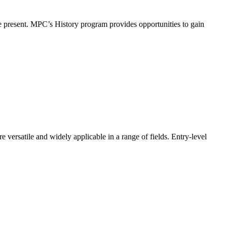
the present. MPC’s History program provides opportunities to gain
re versatile and widely applicable in a range of fields. Entry-level