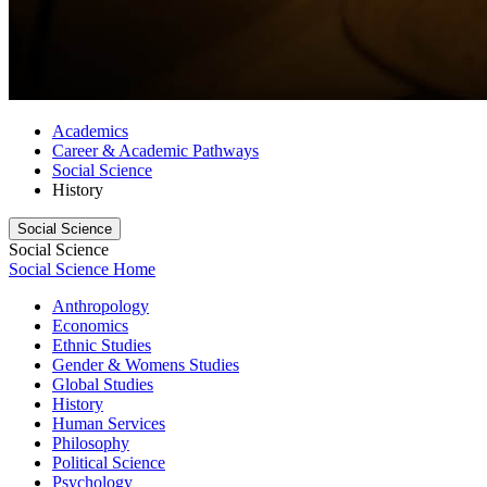
Academics
Career & Academic Pathways
Social Science
History
Social Science
Social Science
Social Science Home
Anthropology
Economics
Ethnic Studies
Gender & Womens Studies
Global Studies
History
Human Services
Philosophy
Political Science
Psychology