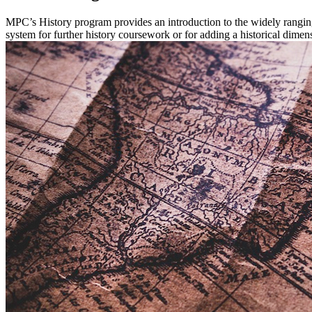
MPC’s History program provides an introduction to the widely ranging
system for further history coursework or for adding a historical dimens