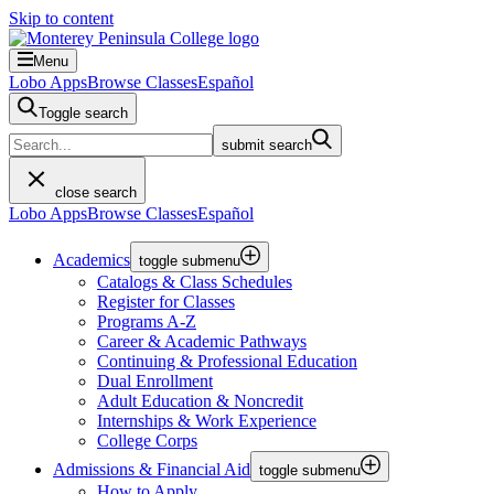
Skip to content
Menu
Lobo Apps
Browse Classes
Español
Toggle search
submit search
close search
Lobo Apps
Browse Classes
Español
Academics
toggle submenu
Catalogs & Class Schedules
Register for Classes
Programs A-Z
Career & Academic Pathways
Continuing & Professional Education
Dual Enrollment
Adult Education & Noncredit
Internships & Work Experience
College Corps
Admissions & Financial Aid
toggle submenu
How to Apply