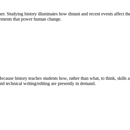
kner. Studying history illuminates how distant and recent events affect 
vements that power human change.
ecause history teaches students how, rather than what, to think, skills a
and technical writing/editing are presently in demand.