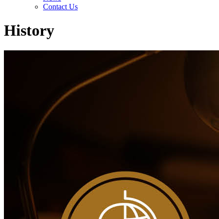
Contact Us
History