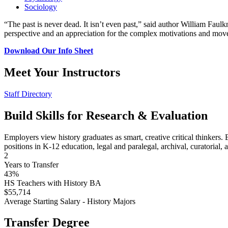
Sociology
“The past is never dead. It isn’t even past,” said author William Faul
perspective and an appreciation for the complex motivations and mo
Download Our Info Sheet
Meet Your Instructors
Staff Directory
Build Skills for Research & Evaluation
Employers view history graduates as smart, creative critical thinkers. B
positions in K-12 education, legal and paralegal, archival, curatorial, 
2
Years to Transfer
43%
HS Teachers with History BA
$55,714
Average Starting Salary - History Majors
Transfer Degree