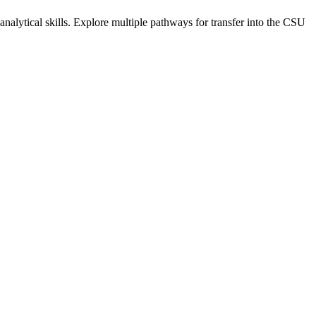
alytical skills. Explore multiple pathways for transfer into the CSU