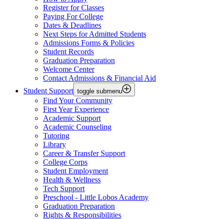
Register for Classes
Paying For College
Dates & Deadlines
Next Steps for Admitted Students
Admissions Forms & Policies
Student Records
Graduation Preparation
Welcome Center
Contact Admissions & Financial Aid
Student Support
toggle submenu
Find Your Community
First Year Experience
Academic Support
Academic Counseling
Tutoring
Library
Career & Transfer Support
College Corps
Student Employment
Health & Wellness
Tech Support
Preschool - Little Lobos Academy
Graduation Preparation
Rights & Responsibilities