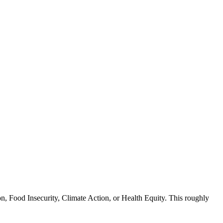
n, Food Insecurity, Climate Action, or Health Equity. This roughly