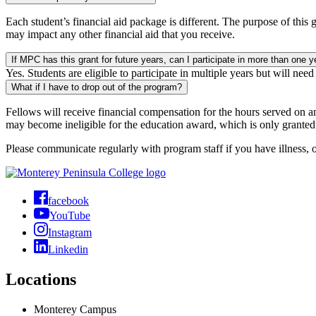
Each student’s financial aid package is different. The purpose of this 
may impact any other financial aid that you receive.
If MPC has this grant for future years, can I participate in more than one y
Yes. Students are eligible to participate in multiple years but will nee
What if I have to drop out of the program?
Fellows will receive financial compensation for the hours served on a
may become ineligible for the education award, which is only granted 
Please communicate regularly with program staff if you have illness, o
facebook
YouTube
Instagram
Linkedin
Locations
Monterey Campus