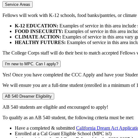
Service Areas
Fellows will work with K-12 schools, food banks/pantries, or climate a
K-12 EDUCATION:
Examples of service in this area include s
FOOD INSECURITY:
Examples of service in this area includ
CLIMATE ACTION:
Examples of service in this area vary g
HEALTHY FUTURES:
Examples of service in this area inc
The College Corps staff will do their best to match accepted Fellows wi
I'm new to MPC. Can I apply?
Yes! Once you have completed the CCC Apply and have your Student 
We will ensure you are a full-time student (enrolled in a minimum of 
AB 540 Dreamer Eligibility
AB 540 students are eligible and encouraged to apply!
To qualify as an AB 540 student, the following criteria must be met:
Have a completed & submitted
California Dream Act Applicati
Enrolled at a Cal Grant
Eligible School
(MPC is!)