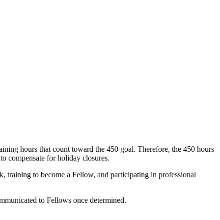
ining hours that count toward the 450 goal. Therefore, the 450 hours
 to compensate for holiday closures.
 training to become a Fellow, and participating in professional
e communicated to Fellows once determined.