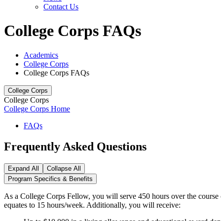
Contact Us
College Corps FAQs
Academics
College Corps
College Corps FAQs
College Corps
College Corps
College Corps Home
FAQs
Frequently Asked Questions
Expand All
Collapse All
Program Specifics & Benefits
As a College Corps Fellow, you will serve 450 hours over the course 
equates to 15 hours/week. Additionally, you will receive: