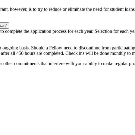
grant, however, is to try to reduce or eliminate the need for student loa
ear?
d to complete the application process for each year. Selection for each ye
n ongoing basis. Should a Fellow need to discontinue from participating
after all 450 hours are completed. Check ins will be done monthly to m
r other commitments that interfere with your ability to make regular pr