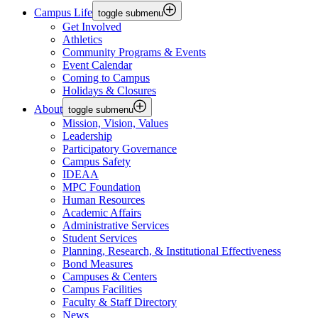
Campus Life
toggle submenu
Get Involved
Athletics
Community Programs & Events
Event Calendar
Coming to Campus
Holidays & Closures
About
toggle submenu
Mission, Vision, Values
Leadership
Participatory Governance
Campus Safety
IDEAA
MPC Foundation
Human Resources
Academic Affairs
Administrative Services
Student Services
Planning, Research, & Institutional Effectiveness
Bond Measures
Campuses & Centers
Campus Facilities
Faculty & Staff Directory
News