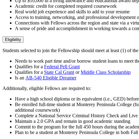
Up to $10,000 in a living allowance and educational award depe
Academic credit
for completed required coursework
Real world job experience and skills to add to your resume
Access to training, networking, and professional development o
Connections with Fellows across the region and state via a vir
A sense of pride and accomplishment in working towards a com
Eligibility
Students selected to join the Fellowship should meet at least (1) of the 
Needs to work part time and/or borrow student loans to meet the
Qualifies for a
Federal Pell Grant
Qualifies for a
State Cal Grant
or
Middle Class Scholarship
Is an
AB-540 Eligible Dreamer
Additionally, eligible Fellows are required to:
Have a high school diploma or its equivalent (i.e., GED) befor
Be enrolled full-time student at Monterey Peninsula College (ful
additional coursework)
Complete a National Service Criminal History Check and Live 
Maintain a 2.0 GPA and remain in good academic standing
Commit to the program for the full 450 hours during the acade
Plan to be a student at Monterey Peninsula College in both Fal