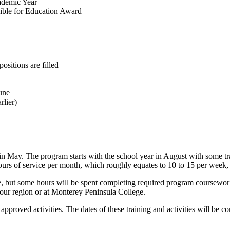
ademic Year
ible for Education Award
ositions are filled
une
rlier)
n May. The program starts with the school year in August with some tra
hours of service per month, which roughly equates to 10 to 15 per week,
e, but some hours will be spent completing required program coursework,
your region or at Monterey Peninsula College.
 approved activities. The dates of these training and activities will b