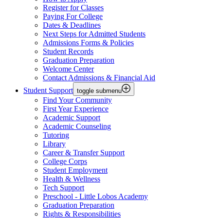
Register for Classes
Paying For College
Dates & Deadlines
Next Steps for Admitted Students
Admissions Forms & Policies
Student Records
Graduation Preparation
Welcome Center
Contact Admissions & Financial Aid
Student Support
toggle submenu
Find Your Community
First Year Experience
Academic Support
Academic Counseling
Tutoring
Library
Career & Transfer Support
College Corps
Student Employment
Health & Wellness
Tech Support
Preschool - Little Lobos Academy
Graduation Preparation
Rights & Responsibilities