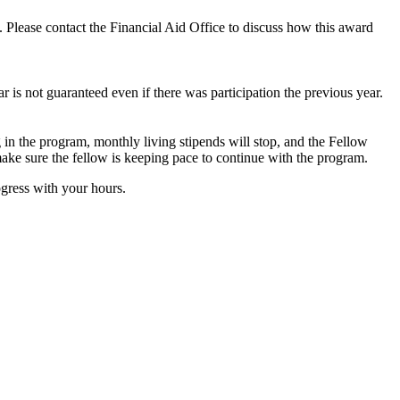
ns. Please contact the Financial Aid Office to discuss how this award
ar is not guaranteed even if there was participation the previous year.
 in the program, monthly living stipends will stop, and the Fellow
ake sure the fellow is keeping pace to continue with the program.
ogress with your hours.