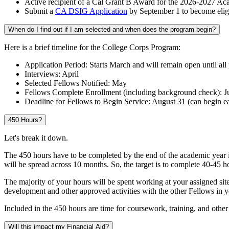
Active recipient of a Cal Grant B Award for the 2026-2027 Ac
Submit a
CA DSIG Application
by September 1 to become elig
When do I find out if I am selected and when does the program begin?
Here is a brief timeline for the College Corps Program:
Application Period: Starts March and will remain open until all p
Interviews: April
Selected Fellows Notified: May
Fellows Complete Enrollment (including background check): J
Deadline for Fellows to Begin Service: August 31 (can begin ea
450 Hours?
Let's break it down.
The 450 hours have to be completed by the end of the academic year i
will be spread across 10 months. So, the target is to complete 40-45 
The majority of your hours will be spent working at your assigned sit
development and other approved activities with the other Fellows in 
Included in the 450 hours are time for coursework, training, and other
Will this impact my Financial Aid?