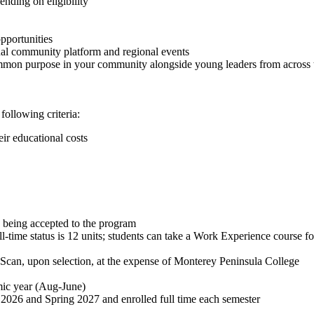
nding on eligibility
pportunities
tual community platform and regional events
mon purpose in your community alongside young leaders from across t
following criteria:
ir educational costs
e being accepted to the program
l-time status is 12 units; students can take a Work Experience course fo
Scan, upon selection, at the expense of Monterey Peninsula College
mic year (Aug-June)
l 2026 and Spring 2027 and enrolled full time each semester