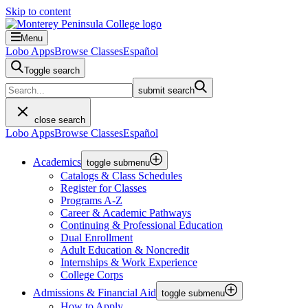
Skip to content
Menu
Lobo Apps
Browse Classes
Español
Toggle search
submit search
close search
Lobo Apps
Browse Classes
Español
Academics
toggle submenu
Catalogs & Class Schedules
Register for Classes
Programs A-Z
Career & Academic Pathways
Continuing & Professional Education
Dual Enrollment
Adult Education & Noncredit
Internships & Work Experience
College Corps
Admissions & Financial Aid
toggle submenu
How to Apply