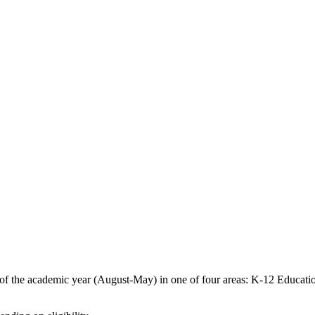
of the academic year (August-May) in one of four areas: K-12 Educatio