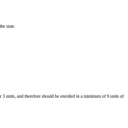
he state
r 3 units, and therefore should be enrolled in a minimum of 9 units of