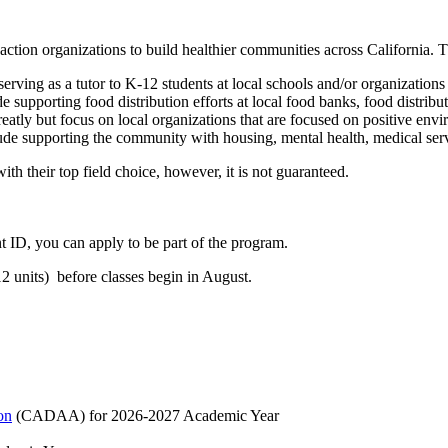
ction organizations to build healthier communities across California. Th
erving as a tutor to K-12 students at local schools and/or organizations 
e supporting food distribution efforts at local food banks, food distrib
reatly but focus on local organizations that are focused on positive env
lude supporting the community with housing, mental health, medical serv
th their top field choice, however, it is not guaranteed.
ID, you can apply to be part of the program.
12 units) before classes begin in August.
on
(CADAA) for 2026-2027 Academic Year