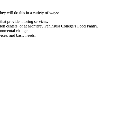
ey will do this in a variety of ways:
that provide tutoring services.
ution centers, or at Monterey Peninsula College’s Food Pantry.
ironmental change.
ices, and basic needs.