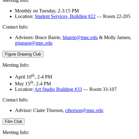
Meeting Info:
Monthly on Tuesday, 2-3:15 PM
Location:
Student Services, Building #22
— Room 22-205
Contact Info:
Advisors:
Bruce Barrie,
bbarrie@mpc.edu
&
Molly Jansen,
mjansen@mpc.edu
Figure Drawing Club
Meeting Info:
th
April 10
, 2-4 PM
th
May 15
, 2-4 PM
Location:
Art Studio Building #33
— Room 33-107
Contact Info:
Advisor: Claire Thorson,
cthorson@mpc.edu
Film Club
Meeting Info: