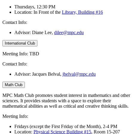
Thursdays, 12:30 PM
Location: In Front of the
Library, Building #16
Contact Info:
Advisor: Diane Lee
,
dilee@mpc.edu
International Club
Meeting Info: TBD
Contact Info:
Advisor: Jacques Belval,
jbelval@mpc.edu
Math Club
MPC Math Club promotes student interest in mathematics and other
sciences. It provides students with a space to explore their
mathematical abilities as well as critical and creative thinking skills.
Meeting Info:
Fridays (except the First Friday of the Month), 2-4 PM
Location:
Physical Science Building #15
, Room 15-207