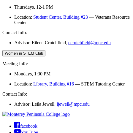
Thursdays, 12-1 PM
Location:
Student Center, Building #23
— Veterans Resource
Center
Contact Info:
Advisor: Eileen Crutchfield,
ecrutchfield@mpc.edu
Women in STEM Club
Meeting Info:
Mondays, 1:30 PM
Location:
Library, Building #16
— STEM Tutoring Center
Contact Info:
Advisor: Leila Jewell,
ljewell@mpc.edu
facebook
YouTube