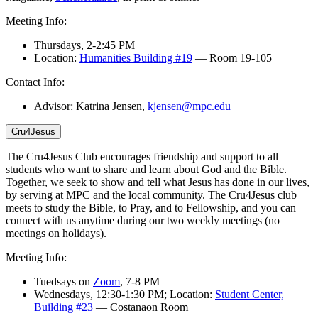
Meeting Info:
Thursdays,
2-2:45 PM
Location:
Humanities Building #19
—
Room 19-105
Contact Info:
Advisor: Katrina Jensen,
kjensen@mpc.edu
Cru4Jesus
The Cru4Jesus Club encourages friendship and support to all
students who want to share and learn about God and the Bible.
Together, we seek to show and tell what Jesus has done in our lives,
by serving at MPC and the local community.
The Cru4Jesus club
meets to study the Bible, to Pray, and to Fellowship, and you
can
connect with us anytime during
our two weekly meetings
(
no
meetings on holidays
)
.
Meeting Info:
Tuedsays on
Zoom
, 7-8 PM
Wednesdays, 12:30-1:30 PM; Location:
Student Center,
Building #23
— Costanaon Room