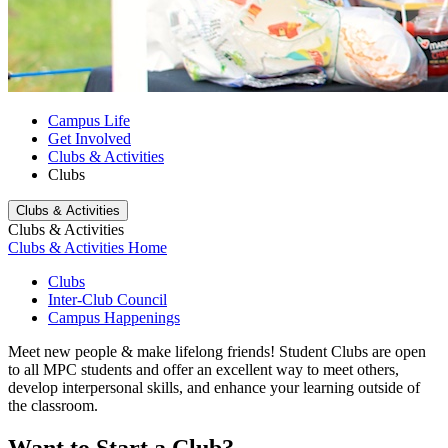
Campus Life
Get Involved
Clubs & Activities
Clubs
Clubs & Activities
Clubs & Activities
Clubs & Activities Home
Clubs
Inter-Club Council
Campus Happenings
Meet new people & make lifelong friends!
Student Clubs are open
to all MPC students and offer an excellent way to meet others,
develop interpersonal skills, and enhance your learning outside of
the classroom.
Want to Start a Club?