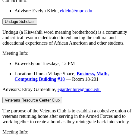
Contact Info:
Advisor:
Evelyn Klein,
eklein@mpc.edu
Undugu Scholars
Undugu (a Kiswahili word meaning brotherhood) is a community
and critical resource dedicated to enhancing the cultural and
educational experiences of African American and other students.
Meeting Info:
Bi-weekly on Tuesdays, 12 PM
Location: Umoja Village Space,
Business, Math,
Computing Building #18
— Room 18-201
Advisors: Elroy Gardenhire,
egardenhire@mpc.edu
Veterans Resource Center Club
The purpose of the Veterans Club is to establish a cohesive union of
veterans returning home after serving in the Armed Forces and to
work together to create a bond as they reintegrate back into society.
Meeting Info: