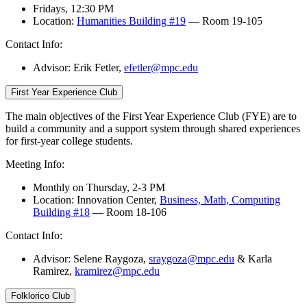
Fridays, 12:30 PM
Location:
Humanities Building #19
— Room 19-105
Contact Info:
Advisor: Erik Fetler
,
efetler@mpc.edu
First Year Experience Club
The main objectives of the First Year Experience Club (FYE) are to
build a community and a support system through shared experiences
for first-year college students.
Meeting Info:
Monthly on Thursday, 2-3 PM
Location: Innovation Center,
Business, Math, Computing
Building #18
— Room 18-106
Contact Info:
Advisor: Selene Raygoza,
sraygoza@mpc.edu
& Karla
Ramirez,
kramirez@mpc.edu
Folklorico Club