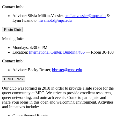
Contact Info:
Advisor: Silvia Millian-Vossler,
smillanvossler@mpc.edu
&
Lynn Iwamoto,
liwamoto@mpc.edu
Photo Club
Meeting Info:
Mondays, 4:30-6 PM
Location:
International Center, Building #36
— Room 36-108
Contact Info:
Advisor: Becky Brister,
bbrister@mpc.edu
PRIDE Pack
Our club was formed in 2018 in order to provide a safe space for the
queer community at MPC. We strive to provide excellent resources,
queer networking, and outreach events. Come to participate and
share your ideas in this open and welcoming environment. Activities
and Initiatives include:
Queer-themed Events