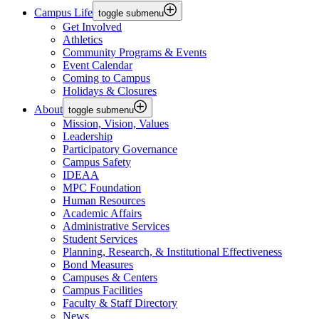
Campus Life
toggle submenu
Get Involved
Athletics
Community Programs & Events
Event Calendar
Coming to Campus
Holidays & Closures
About
toggle submenu
Mission, Vision, Values
Leadership
Participatory Governance
Campus Safety
IDEAA
MPC Foundation
Human Resources
Academic Affairs
Administrative Services
Student Services
Planning, Research, & Institutional Effectiveness
Bond Measures
Campuses & Centers
Campus Facilities
Faculty & Staff Directory
News