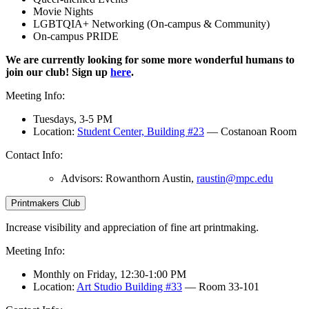
Movie Nights
LGBTQIA+ Networking (On-campus & Community)
On-campus PRIDE
We are currently looking for some more wonderful humans to
join our club! Sign up
here
.
Meeting Info:
Tuesdays, 3-5 PM
Location:
Student Center, Building #23
— Costanoan Room
Contact Info:
Advisors: Rowanthorn Austin,
raustin@mpc.edu
Printmakers Club
Increase visibility and appreciation of fine art printmaking.
Meeting Info:
Monthly on Friday, 12:30-1:00 PM
Location:
Art Studio Building #33
— Room 33-101