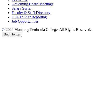
Governing Board Meetings
Salary Surfer
Faculty & Staff Directory
CARES Act Reporting
Job Opportunities
©
2026 Monterey Peninsula College. All Rights Reserved.
Back to top