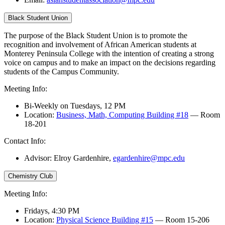
Black Student Union
The purpose of the Black Student Union is to promote the
recognition and involvement of African American students at
Monterey Peninsula College with the intention of creating a strong
voice on campus and to make an impact on the decisions regarding
students of the Campus Community.
Meeting Info:
Bi-Weekly on Tuesdays, 12 PM
Location:
Business, Math, Computing Building #18
— Room
18-201
Contact Info:
Advisor: Elroy Gardenhire,
egardenhire@mpc.edu
Chemistry Club
Meeting Info:
Fridays, 4:30 PM
Location:
Physical Science Building #15
— Room 15-206