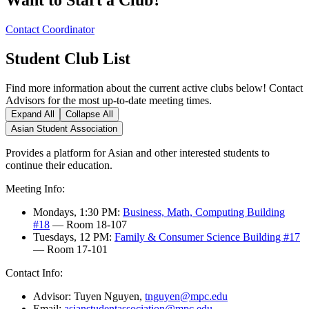
Contact Coordinator
Student Club List
Find more information about the current active clubs below! Contact
Advisors for the most up-to-date meeting times.
Expand All
Collapse All
Asian Student Association
Provides a platform for Asian and other interested students to
continue their education.
Meeting Info:
Mondays, 1:30 PM:
Business, Math, Computing Building
#18
— Room 18-107
Tuesdays, 12 PM:
Family & Consumer Science Building #17
— Room 17-101
Contact Info:
Advisor: Tuyen Nguyen,
tnguyen@mpc.edu
Email:
asianstudentassociation@mpc.edu