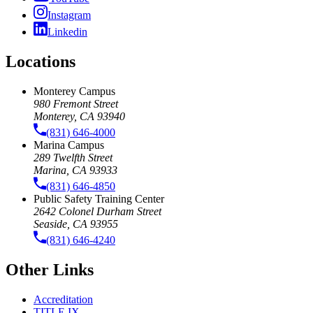
Instagram
Linkedin
Locations
Monterey Campus
980 Fremont Street
Monterey, CA 93940
(831) 646-4000
Marina Campus
289 Twelfth Street
Marina, CA 93933
(831) 646-4850
Public Safety Training Center
2642 Colonel Durham Street
Seaside, CA 93955
(831) 646-4240
Other Links
Accreditation
TITLE IX