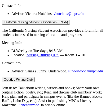
Contact Info:
Advisor: Victoria Hutchins,
vhutchins@mpc.edu
California Nursing Student Association (CNSA)
The California Nursing Student Association provides a forum for all
students interested in nursing education and programs.
Meeting Info:
Bi-Weekly on Tuesdays, 8:15 AM
Location:
Nursing Building #35
— Room 35-101
Contact Info:
Advisor: Sanaz (Sunny) Underwood,
sunderwood@mpc.edu
Creative Writing Club
Join us to: Talk about writing, writers and books; Share your own
original fiction, poetry, etc.; Read and discuss club members' work;
Help plan and participate in campus events (like the Banned Books
Raffle, Lobo Day, etc.); Assist in publishing MPC’s Literary
Magazine,
Scheherazade
, in print & online.