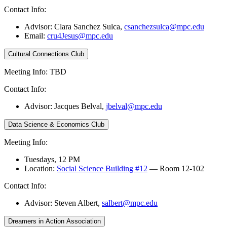
Contact Info:
Advisor: Clara Sanchez Sulca,
csanchezsulca@mpc.edu
Email:
cru4Jesus@mpc.edu
Cultural Connections Club
Meeting Info: TBD
Contact Info:
Advisor: Jacques Belval,
jbelval@mpc.edu
Data Science & Economics Club
Meeting Info:
Tuesdays, 12 PM
Location:
Social Science Building #12
— Room 12-102
Contact Info:
Advisor: Steven Albert,
salbert@mpc.edu
Dreamers in Action Association