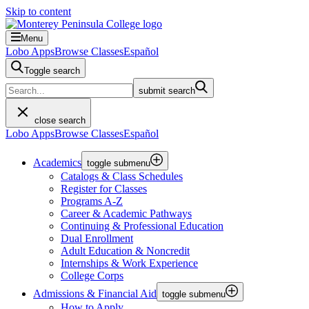
Skip to content
Menu
Lobo Apps
Browse Classes
Español
Toggle search
submit search
close search
Lobo Apps
Browse Classes
Español
Academics
toggle submenu
Catalogs & Class Schedules
Register for Classes
Programs A-Z
Career & Academic Pathways
Continuing & Professional Education
Dual Enrollment
Adult Education & Noncredit
Internships & Work Experience
College Corps
Admissions & Financial Aid
toggle submenu
How to Apply