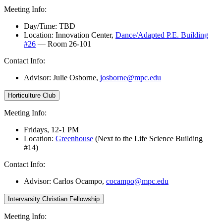
Meeting Info:
Day/Time: TBD
Location: Innovation Center,
Dance/Adapted P.E. Building
#26
— Room 26-101
Contact Info:
Advisor: Julie Osborne
,
josborne@mpc.edu
Horticulture Club
Meeting Info:
Fridays, 12-1 PM
Location:
Greenhouse
(Next to the Life Science Building
#14)
Contact Info:
Advisor:
Carlos Ocampo,
cocampo@mpc.edu
Intervarsity Christian Fellowship
Meeting Info: