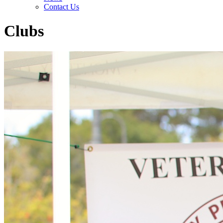
Contact Us
Clubs