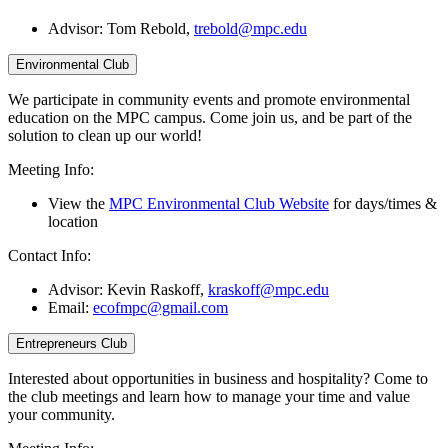
Advisor:
Tom Rebold,
trebold@mpc.edu
Environmental Club
We participate in community events and promote environmental
education on the MPC campus. Come join us, and be part of the
solution to clean up our world!
Meeting Info:
View the
MPC Environmental Club Website
for days/times &
location
Contact Info:
Advisor: Kevin Raskoff,
kraskoff@mpc.edu
Email:
ecofmpc@gmail.com
Entrepreneurs Club
Interested about opportunities in business and hospitality? Come to
the club meetings and learn how to manage your time and value
your community.