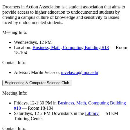
Dreamers in Action Association is a student association that aims to
provide access to higher education to undocumented students by
creating a campus culture of knowledge and sensitivity to issues
faced by undocumented students.
Meeting Info:
Wednesdays, 12 PM
Location:
Business, Math, Computing Building #18
— Room
18-104
Contact Info:
Advisor: Marilu Velasco,
mvelasco@mpc.edu
Engineering & Computer Science Club
Meeting Info:
Fridays, 12-1:30 PM in
Business, Math, Computing Building
#18
— Room 18-104
Saturdays, 12-2 PM Downstairs in the
Library
— STEM
Tutoring Center
Contact Info: