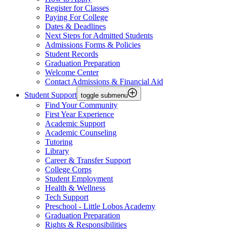
Register for Classes
Paying For College
Dates & Deadlines
Next Steps for Admitted Students
Admissions Forms & Policies
Student Records
Graduation Preparation
Welcome Center
Contact Admissions & Financial Aid
Student Support
toggle submenu
Find Your Community
First Year Experience
Academic Support
Academic Counseling
Tutoring
Library
Career & Transfer Support
College Corps
Student Employment
Health & Wellness
Tech Support
Preschool - Little Lobos Academy
Graduation Preparation
Rights & Responsibilities