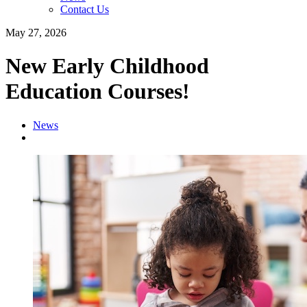
Contact Us
May 27, 2026
New Early Childhood
Education Courses!
News