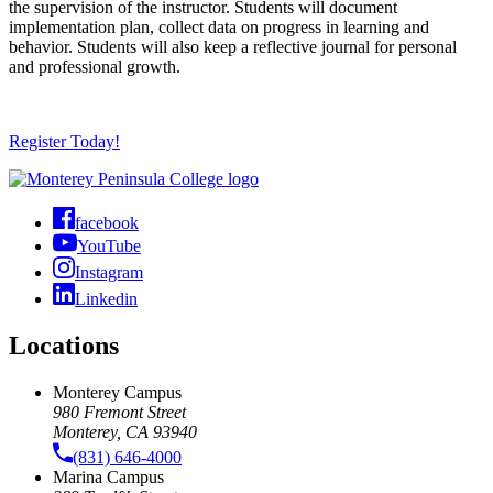
the supervision of the instructor. Students will document
implementation plan, collect data on progress in learning and
behavior. Students will also keep a reflective journal for personal
and professional growth.
Register Today!
facebook
YouTube
Instagram
Linkedin
Locations
Monterey Campus
980 Fremont Street
Monterey, CA 93940
(831) 646-4000
Marina Campus