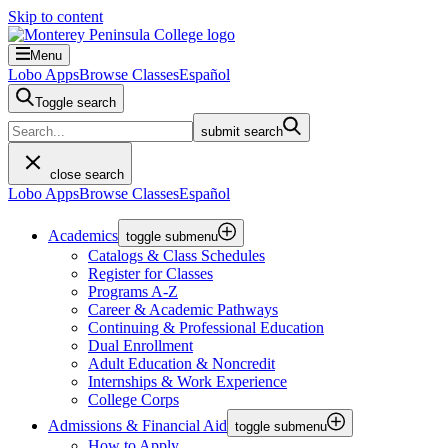
Skip to content
Menu
Lobo Apps
Browse Classes
Español
Toggle search
submit search
close search
Lobo Apps
Browse Classes
Español
Academics
toggle submenu
Catalogs & Class Schedules
Register for Classes
Programs A-Z
Career & Academic Pathways
Continuing & Professional Education
Dual Enrollment
Adult Education & Noncredit
Internships & Work Experience
College Corps
Admissions & Financial Aid
toggle submenu
How to Apply