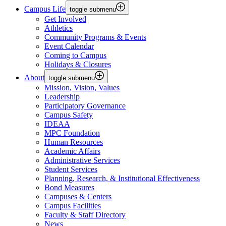
Campus Life
toggle submenu
Get Involved
Athletics
Community Programs & Events
Event Calendar
Coming to Campus
Holidays & Closures
About
toggle submenu
Mission, Vision, Values
Leadership
Participatory Governance
Campus Safety
IDEAA
MPC Foundation
Human Resources
Academic Affairs
Administrative Services
Student Services
Planning, Research, & Institutional Effectiveness
Bond Measures
Campuses & Centers
Campus Facilities
Faculty & Staff Directory
News