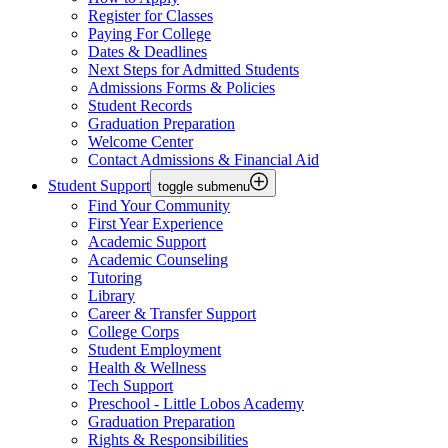
Register for Classes
Paying For College
Dates & Deadlines
Next Steps for Admitted Students
Admissions Forms & Policies
Student Records
Graduation Preparation
Welcome Center
Contact Admissions & Financial Aid
Student Support
toggle submenu
Find Your Community
First Year Experience
Academic Support
Academic Counseling
Tutoring
Library
Career & Transfer Support
College Corps
Student Employment
Health & Wellness
Tech Support
Preschool - Little Lobos Academy
Graduation Preparation
Rights & Responsibilities