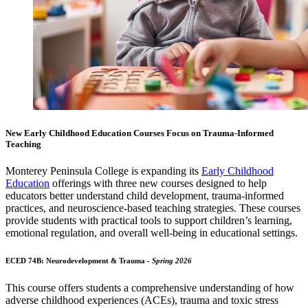
New Early Childhood Education Courses Focus on Trauma-Informed
Teaching
Monterey Peninsula College
is expanding its
Early Childhood
Education
offerings with three new courses designed to help
educators better understand child development, trauma-informed
practices, and neuroscience-based teaching strategies. These courses
provide students with practical tools to support children’s learning,
emotional regulation, and overall well-being in educational settings.
ECED 74B: Neurodevelopment & Trauma -
Spring 2026
This course offers students a comprehensive understanding of how
adverse childhood experiences (ACEs), trauma and toxic stress