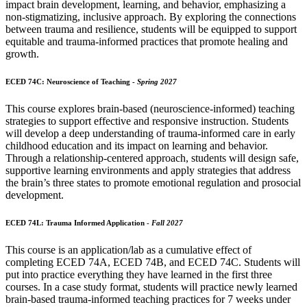
impact brain development, learning, and behavior, emphasizing a
non-stigmatizing, inclusive approach. By exploring the connections
between trauma and resilience, students will be equipped to support
equitable and trauma-informed practices that promote healing and
growth.
ECED 74C: Neuroscience of Teaching -
Spring 2027
This course explores brain-based (neuroscience-informed) teaching
strategies to support effective and responsive instruction. Students
will develop a deep understanding of trauma-informed care in early
childhood education and its impact on learning and behavior.
Through a relationship-centered approach, students will design safe,
supportive learning environments and apply strategies that address
the brain’s three states to promote emotional regulation and prosocial
development.
ECED 74L: Trauma Informed Application -
Fall 2027
This course is an application/lab as a cumulative effect of
completing ECED 74A, ECED 74B, and ECED 74C. Students will
put into practice everything they have learned in the first three
courses. In a case study format, students will practice newly learned
brain-based trauma-informed teaching practices for 7 weeks under