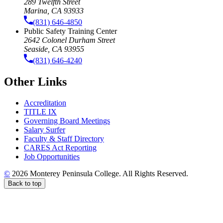
289 Twelfth Street
Marina, CA 93933
(831) 646-4850
Public Safety Training Center
2642 Colonel Durham Street
Seaside, CA 93955
(831) 646-4240
Other Links
Accreditation
TITLE IX
Governing Board Meetings
Salary Surfer
Faculty & Staff Directory
CARES Act Reporting
Job Opportunities
©
2026 Monterey Peninsula College. All Rights Reserved.
Back to top