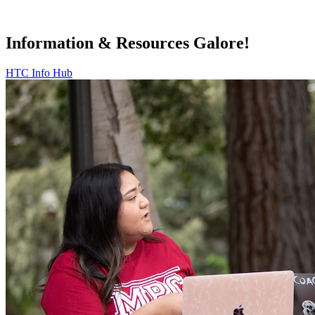
Information & Resources Galore!
HTC Info Hub