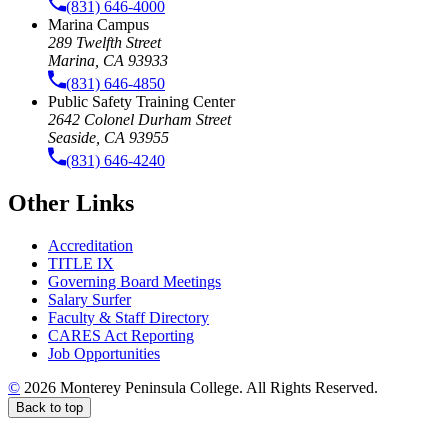
(831) 646-4000
Marina Campus
289 Twelfth Street
Marina, CA 93933
(831) 646-4850
Public Safety Training Center
2642 Colonel Durham Street
Seaside, CA 93955
(831) 646-4240
Other Links
Accreditation
TITLE IX
Governing Board Meetings
Salary Surfer
Faculty & Staff Directory
CARES Act Reporting
Job Opportunities
©
2026 Monterey Peninsula College. All Rights Reserved.
Back to top