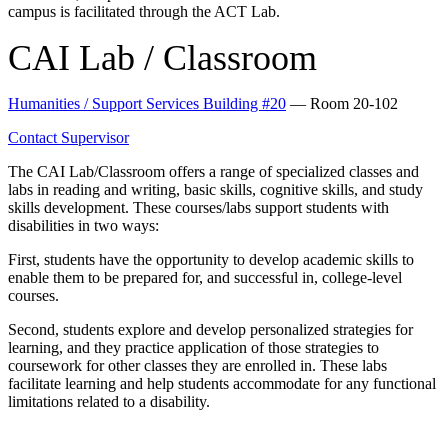
campus is facilitated through the ACT Lab.
CAI Lab / Classroom
Humanities / Support Services Building #20
— Room 20-102
Contact Supervisor
The CAI Lab/Classroom offers a range of specialized classes and
labs in reading and writing, basic skills, cognitive skills, and study
skills development. These courses/labs support students with
disabilities in two ways:
First, students have the opportunity to develop academic skills to
enable them to be prepared for, and successful in, college-level
courses.
Second, students explore and develop personalized strategies for
learning, and they practice application of those strategies to
coursework for other classes they are enrolled in. These labs
facilitate learning and help students accommodate for any functional
limitations related to a disability.