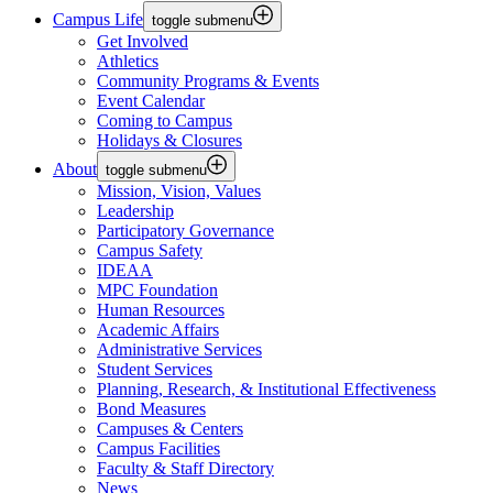
Campus Life
toggle submenu
Get Involved
Athletics
Community Programs & Events
Event Calendar
Coming to Campus
Holidays & Closures
About
toggle submenu
Mission, Vision, Values
Leadership
Participatory Governance
Campus Safety
IDEAA
MPC Foundation
Human Resources
Academic Affairs
Administrative Services
Student Services
Planning, Research, & Institutional Effectiveness
Bond Measures
Campuses & Centers
Campus Facilities
Faculty & Staff Directory
News