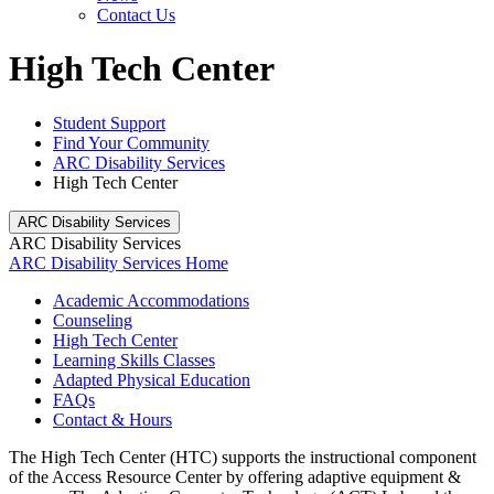
Contact Us
High Tech Center
Student Support
Find Your Community
ARC Disability Services
High Tech Center
ARC Disability Services
ARC Disability Services
ARC Disability Services Home
Academic Accommodations
Counseling
High Tech Center
Learning Skills Classes
Adapted Physical Education
FAQs
Contact & Hours
The High Tech Center (HTC)
supports the instructional component
of the Access Resource Center by offering adaptive equipment &