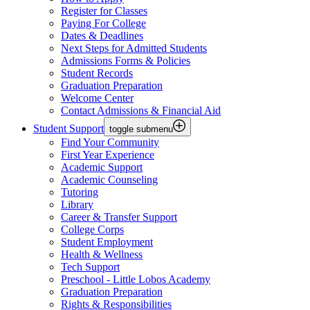
Register for Classes
Paying For College
Dates & Deadlines
Next Steps for Admitted Students
Admissions Forms & Policies
Student Records
Graduation Preparation
Welcome Center
Contact Admissions & Financial Aid
Student Support
toggle submenu
Find Your Community
First Year Experience
Academic Support
Academic Counseling
Tutoring
Library
Career & Transfer Support
College Corps
Student Employment
Health & Wellness
Tech Support
Preschool - Little Lobos Academy
Graduation Preparation
Rights & Responsibilities