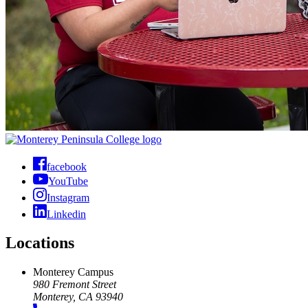
facebook
YouTube
Instagram
Linkedin
Locations
Monterey Campus
980 Fremont Street
Monterey, CA 93940