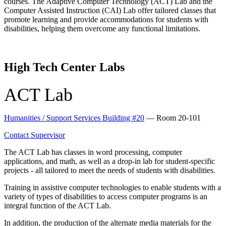
courses. The Adaptive Computer Technology (ACT) Lab and the
Computer Assisted Instruction (CAI) Lab offer tailored classes that
promote learning and provide accommodations for students with
disabilities, helping them overcome any functional limitations.
High Tech Center Labs
ACT Lab
Humanities / Support Services Building #20
— Room 20-101
Contact Supervisor
The ACT Lab has classes in word processing, computer
applications, and math, as well as a drop-in lab for student-specific
projects - all tailored to meet the needs of students with disabilities.
Training in assistive computer technologies to enable students with a
variety of types of disabilities to access computer programs is an
integral function of the ACT Lab.
In addition, the production of the alternate media materials for the