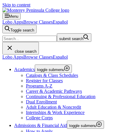
Skip to content
Menu
Lobo Apps
Browse Classes
Español
Toggle search
submit search
close search
Lobo Apps
Browse Classes
Español
Academics
toggle submenu
Catalogs & Class Schedules
Register for Classes
Programs A-Z
Career & Academic Pathways
Continuing & Professional Education
Dual Enrollment
Adult Education & Noncredit
Internships & Work Experience
College Corps
Admissions & Financial Aid
toggle submenu
How to Apply