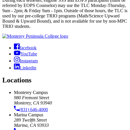
During each semester, eligible SSS and EOPS participants (must be
referred by EOPS Counselor) may use the TLC Monday-Thursday,
9am - 2pm; & Friday 9am - 1pm. Outside of those hours, the TLC is
used by our pre-college TRIO programs (Math/Science Upward
Bound & Upward Bound), and is not available for use by non-MPC
TRIO students.
facebook
YouTube
Instagram
Linkedin
Locations
Monterey Campus
980 Fremont Street
Monterey, CA 93940
(831) 646-4000
Marina Campus
289 Twelfth Street
Marina, CA 93933