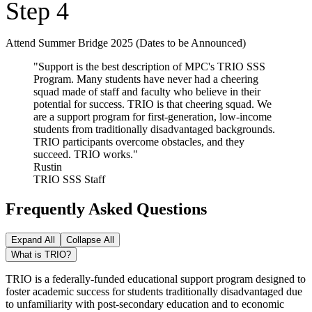
Step 4
Attend Summer Bridge 2025 (Dates to be Announced)
"Support is the best description of MPC's TRIO SSS
Program. Many students have never had a cheering
squad made of staff and faculty who believe in their
potential for success. TRIO is that cheering squad. We
are a support program for first-generation, low-income
students from traditionally disadvantaged backgrounds.
TRIO participants overcome obstacles, and they
succeed. TRIO works."
Rustin
TRIO SSS Staff
Frequently Asked Questions
Expand All
Collapse All
What is TRIO?
TRIO is a federally-funded educational support program designed to
foster academic success for students traditionally disadvantaged due
to unfamiliarity with post-secondary education and to economic