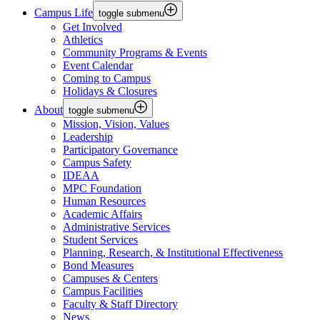
Campus Life
toggle submenu
Get Involved
Athletics
Community Programs & Events
Event Calendar
Coming to Campus
Holidays & Closures
About
toggle submenu
Mission, Vision, Values
Leadership
Participatory Governance
Campus Safety
IDEAA
MPC Foundation
Human Resources
Academic Affairs
Administrative Services
Student Services
Planning, Research, & Institutional Effectiveness
Bond Measures
Campuses & Centers
Campus Facilities
Faculty & Staff Directory
News