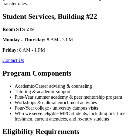
transfer rates.
Student Services, Building #22
Room STS-219
Monday - Thursday:
8 AM - 5 PM
Friday:
8 AM - 1 PM
Contact Us
Program Components
Academic/Career advising & counseling
Tutoring & academic support
First-Year summer academy & peer mentorship program
Workshops & cultural enrichment activities
Four-Year college / university campus visits
Who we serve: eligible MPC students, including first-time
freshmen, current attendees, and re-entry students
Eligibility Requirements