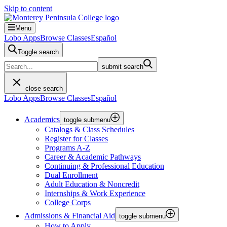
Skip to content
Menu
Lobo Apps
Browse Classes
Español
Toggle search
submit search
close search
Lobo Apps
Browse Classes
Español
Academics
toggle submenu
Catalogs & Class Schedules
Register for Classes
Programs A-Z
Career & Academic Pathways
Continuing & Professional Education
Dual Enrollment
Adult Education & Noncredit
Internships & Work Experience
College Corps
Admissions & Financial Aid
toggle submenu
How to Apply