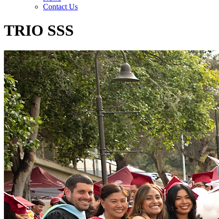
Contact Us
TRIO SSS