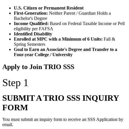
U.S. Citizen or Permanent Resident
First-Generation:
Neither Parent / Guardian Holds a
Bachelor's Degree
Income Qualified:
Based on Federal Taxable Income or Pell
eligibility per FAFSA
Identified Disability
Enrolled at MPC with a Minimum of 6 Units:
Fall &
Spring Semesters
Goal to Earn an Associate's Degree and Transfer to a
Four-year College / University
Apply to Join TRIO SSS
Step 1
SUBMIT A TRIO SSS INQUIRY
FORM
You must submit an inquiry form to receive an SSS Application by
email.