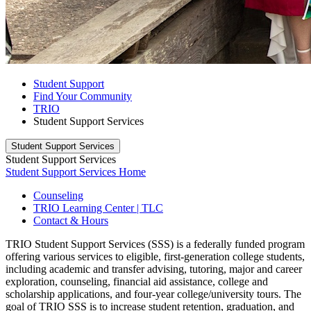
Student Support
Find Your Community
TRIO
Student Support Services
Student Support Services
Student Support Services
Student Support Services Home
Counseling
TRIO Learning Center | TLC
Contact & Hours
TRIO Student Support Services (SSS) is a federally funded program
offering various services to eligible, first-generation college students,
including academic and transfer advising, tutoring, major and career
exploration, counseling, financial aid assistance, college and
scholarship applications, and four-year college/university tours. The
goal of TRIO SSS is to increase student retention, graduation, and