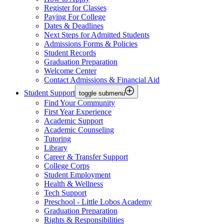
Register for Classes
Paying For College
Dates & Deadlines
Next Steps for Admitted Students
Admissions Forms & Policies
Student Records
Graduation Preparation
Welcome Center
Contact Admissions & Financial Aid
Student Support
toggle submenu
Find Your Community
First Year Experience
Academic Support
Academic Counseling
Tutoring
Library
Career & Transfer Support
College Corps
Student Employment
Health & Wellness
Tech Support
Preschool - Little Lobos Academy
Graduation Preparation
Rights & Responsibilities