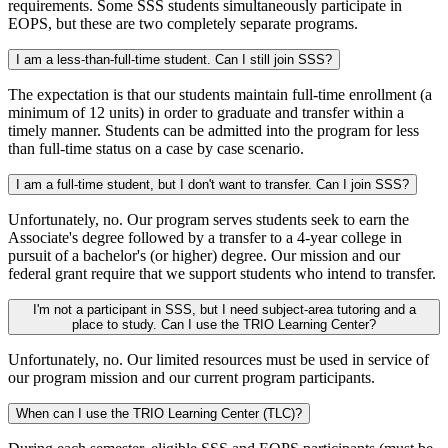
requirements. Some SSS students simultaneously participate in
EOPS, but these are two completely separate programs.
I am a less-than-full-time student. Can I still join SSS?
The expectation is that our students maintain full-time enrollment (a
minimum of 12 units) in order to graduate and transfer within a
timely manner. Students can be admitted into the program for less
than full-time status on a case by case scenario.
I am a full-time student, but I don't want to transfer. Can I join SSS?
Unfortunately, no. Our program serves students seek to earn the
Associate's degree followed by a transfer to a 4-year college in
pursuit of a bachelor's (or higher) degree. Our mission and our
federal grant require that we support students who intend to transfer.
I'm not a participant in SSS, but I need subject-area tutoring and a
place to study. Can I use the TRIO Learning Center?
Unfortunately, no. Our limited resources must be used in service of
our program mission and our current program participants.
When can I use the TRIO Learning Center (TLC)?