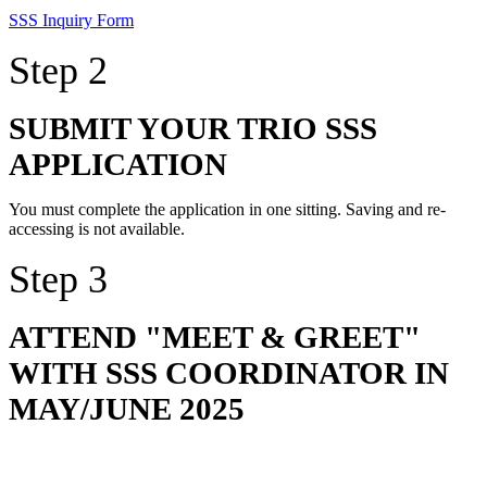
SSS Inquiry Form
Step 2
SUBMIT YOUR TRIO SSS
APPLICATION
You must complete the application in one sitting. Saving and re-
accessing is not available.
Step 3
ATTEND "MEET & GREET"
WITH SSS COORDINATOR IN
MAY/JUNE 2025