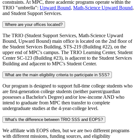
constraints. At MPC, three academic programs operate within the
TRIO "umbrella":
Upward Bound
,
Math-Science Upward Bound
,
and Student Support Services.
Where are your offices located?
The TRIO (Student Support Services, Math-Science Upward
Bound, Upward Bound) main office is located on the 2nd floor of
the Student Services Building, STS-219 (Building #22), on the
upper end of MPC's campus. The TRIO Learning Center, Student
Center SC-123 (Building #23), is adjacent to the Student Services
Building and adjacent to MPC's Student Center.
What are the main eligibility criteria to participate in SSS?
Our program is designed to support full-time college students who
are first-generation college students (neither parent/guardian
possesses a Bachelor's Degree) and/or low-income AND who
intend to graduate from MPC then transfer to complete
undergraduate studies at the 4-year-college level.
What's the difference between TRIO SSS and EOPS?
We affiliate with EOPS often, but we are two different programs
with different missions, funding sources, and eligibility