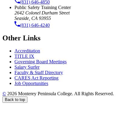
(831) 646-4850
Public Safety Training Center
2642 Colonel Durham Street
Seaside, CA 93955
(831) 646-4240
Other Links
Accreditation
TITLE IX
Governing Board Meetings
Salary Surfer
Faculty & Staff Directory
CARES Act Reporting
Job Opportunities
©
2026 Monterey Peninsula College. All Rights Reserved.
Back to top