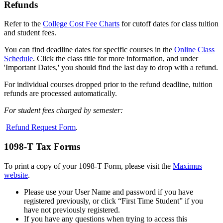
Refunds
Refer to the
College Cost Fee Charts
for cutoff dates for class tuition
and student fees.
You can find deadline dates for specific courses in the
Online Class
Schedule
. Click the class title for more information, and under
'Important Dates,' you should find the last day to drop with a refund.
For individual courses dropped prior to the refund deadline, tuition
refunds are processed automatically.
For student fees charged by semester:
Refund Request Form
.
1098-T Tax Forms
To print a copy of your 1098-T Form, please
visit the
Maximus
website
.
Please use your User Name and password if you have
registered previously, or click “First Time Student” if you
have not previously registered.
If you have any questions when trying to access this