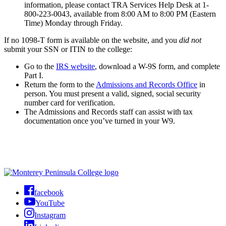
information, please contact TRA Services Help Desk at 1-
800-223-0043, available from 8:00 AM to 8:00 PM (Eastern
Time) Monday through Friday.
If no 1098-T form is available on the website, and you
did not
submit your SSN or ITIN to the college:
Go to the
IRS website
, download a
W-9S form,
and complete
Part I.
Return the form to
the
Admissions and Records Office
in
person. You must present a valid, signed, social security
number card for verification.
The Admissions and Records staff can assist with tax
documentation once you’ve turned in your W9.
facebook
YouTube
Instagram