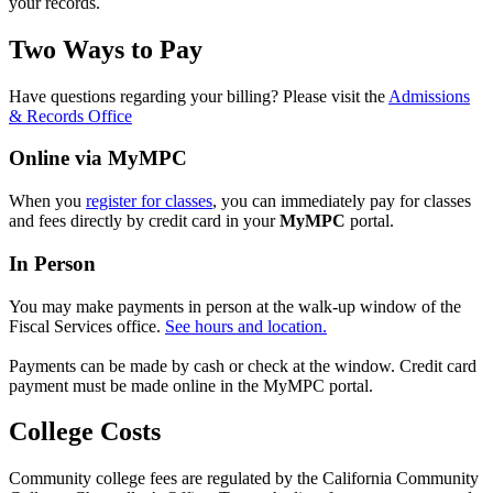
your records.
Two Ways to Pay
Have questions regarding your billing? Please visit the
Admissions
& Records Office
Online via MyMPC
When you
register for classes
, you can immediately pay for classes
and fees directly by credit card in your
MyMPC
portal.
In Person
You may make payments in person at the walk-up window of the
Fiscal Services office.
See hours and location.
Payments can be made by cash or check at the window. Credit card
payment must be made online in the MyMPC portal.
College Costs
Community college fees are regulated by the California Community