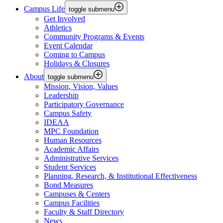
Campus Life
toggle submenu
Get Involved
Athletics
Community Programs & Events
Event Calendar
Coming to Campus
Holidays & Closures
About
toggle submenu
Mission, Vision, Values
Leadership
Participatory Governance
Campus Safety
IDEAA
MPC Foundation
Human Resources
Academic Affairs
Administrative Services
Student Services
Planning, Research, & Institutional Effectiveness
Bond Measures
Campuses & Centers
Campus Facilities
Faculty & Staff Directory
News