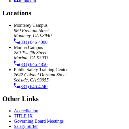
Linkedin
Locations
Monterey Campus
980 Fremont Street
Monterey, CA 93940
(831) 646-4000
Marina Campus
289 Twelfth Street
Marina, CA 93933
(831) 646-4850
Public Safety Training Center
2642 Colonel Durham Street
Seaside, CA 93955
(831) 646-4240
Other Links
Accreditation
TITLE IX
Governing Board Meetings
Salary Surfer