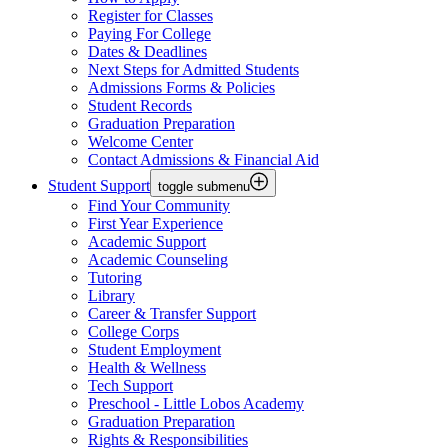
Register for Classes
Paying For College
Dates & Deadlines
Next Steps for Admitted Students
Admissions Forms & Policies
Student Records
Graduation Preparation
Welcome Center
Contact Admissions & Financial Aid
Student Support
toggle submenu
Find Your Community
First Year Experience
Academic Support
Academic Counseling
Tutoring
Library
Career & Transfer Support
College Corps
Student Employment
Health & Wellness
Tech Support
Preschool - Little Lobos Academy
Graduation Preparation
Rights & Responsibilities