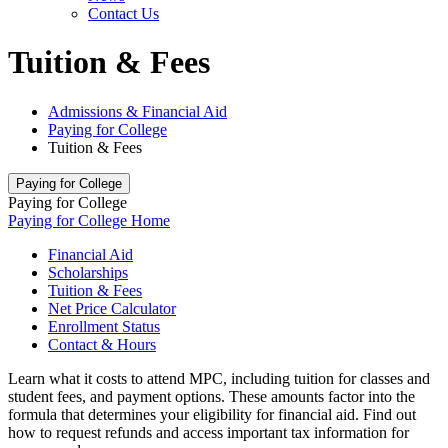
Contact Us
Tuition & Fees
Admissions & Financial Aid
Paying for College
Tuition & Fees
Paying for College
Paying for College
Paying for College Home
Financial Aid
Scholarships
Tuition & Fees
Net Price Calculator
Enrollment Status
Contact & Hours
Learn what it costs to attend MPC, including tuition for classes and
student fees, and payment options. These amounts factor into the
formula that determines your eligibility for financial aid. Find out
how to request refunds and access important tax information for