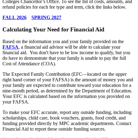
Colleges Chancellor’s Office. To see the list of costs, amounts, and
refund policies for each fee type and term, click the links below.
FALL 2026
SPRING 2027
Calculating Your Need for Financial Aid
Based on the information you and your family provided on the
FAFSA
, a financial aid advisor will be able to calculate your
financial aid. You don't have to be low income to qualify, but you
do have to demonstrate that your family is unable to pay the full
Cost of Attendance (COA).
The Expected Family Contribution (EFC—located on the upper
right hand corner of your FAFSA) is the amount of money you and
your family are expected to contribute toward your education for a
nine-month period, as determined by the Department of Education.
Your EFC is calculated based on the information you provided on
your FAFSA.
To make your EFC accurate, report any outside funding, including
scholarships, child care, book vouchers, grants, food credit, and
funding provided directly by MPC academic departments.
Contact
Financial Aid
to report these outside funding sources.