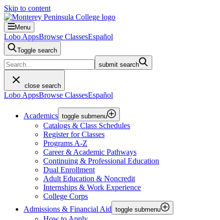
Skip to content
Menu
Lobo Apps
Browse Classes
Español
Toggle search
submit search
close search
Lobo Apps
Browse Classes
Español
Academics
toggle submenu
Catalogs & Class Schedules
Register for Classes
Programs A-Z
Career & Academic Pathways
Continuing & Professional Education
Dual Enrollment
Adult Education & Noncredit
Internships & Work Experience
College Corps
Admissions & Financial Aid
toggle submenu
How to Apply