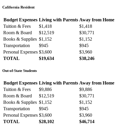
California Resident
Budget Expenses
Living with Parents
Away from Home
Tuition & Fees
$1,418
$1,418
Room & Board
$12,519
$30,771
Books & Supplies
$1,152
$1,152
Transportation
$945
$945
Personal Expenses
$3,600
$3,960
TOTAL
$19,634
$38,246
Out-of-State Students
Budget Expenses
Living with Parents
Away from Home
Tuition & Fees
$9,886
$9,886
Room & Board
$12,519
$30,771
Books & Supplies
$1,152
$1,152
Transportation
$945
$945
Personal Expenses
$3,600
$3,960
TOTAL
$28,102
$46,714