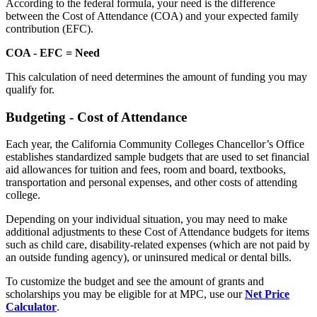
According to the federal formula, your need is the difference
between the Cost of Attendance (COA) and your expected family
contribution (EFC).
COA - EFC = Need
This calculation of need determines the amount of funding you may
qualify for.
Budgeting - Cost of Attendance
Each year, the California Community Colleges Chancellor’s Office
establishes standardized sample budgets that are used to set financial
aid allowances for tuition and fees, room and board, textbooks,
transportation and personal expenses, and other costs of attending
college.
Depending on your individual situation, you may need to make
additional adjustments to these Cost of Attendance budgets for items
such as child care, disability-related expenses (which are not paid by
an outside funding agency), or uninsured medical or dental bills.
To customize the budget and see the amount of grants and
scholarships you may be eligible for at MPC, use our
Net Price
Calculator
.