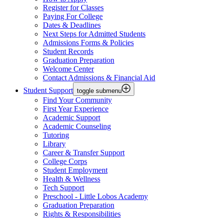
Register for Classes
Paying For College
Dates & Deadlines
Next Steps for Admitted Students
Admissions Forms & Policies
Student Records
Graduation Preparation
Welcome Center
Contact Admissions & Financial Aid
Student Support
toggle submenu
Find Your Community
First Year Experience
Academic Support
Academic Counseling
Tutoring
Library
Career & Transfer Support
College Corps
Student Employment
Health & Wellness
Tech Support
Preschool - Little Lobos Academy
Graduation Preparation
Rights & Responsibilities