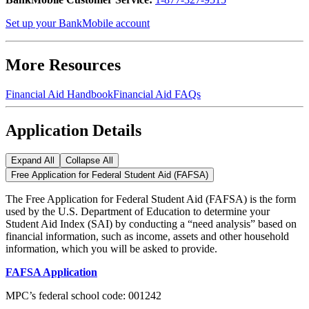
Set up your BankMobile account
More Resources
Financial Aid Handbook
Financial Aid FAQs
Application Details
Expand All
Collapse All
Free Application for Federal Student Aid (FAFSA)
The Free Application for Federal Student Aid (FAFSA) is the form
used by the U.S. Department of Education to determine your
Student Aid Index (SAI) by conducting a “need analysis” based on
financial information, such as income, assets and other household
information, which you will be asked to provide.
FAFSA Application
MPC’s federal school code: 001242