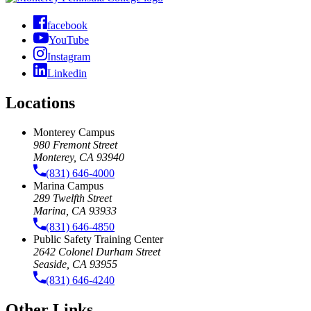
facebook
YouTube
Instagram
Linkedin
Locations
Monterey Campus
980 Fremont Street
Monterey, CA 93940
(831) 646-4000
Marina Campus
289 Twelfth Street
Marina, CA 93933
(831) 646-4850
Public Safety Training Center
2642 Colonel Durham Street
Seaside, CA 93955
(831) 646-4240
Other Links