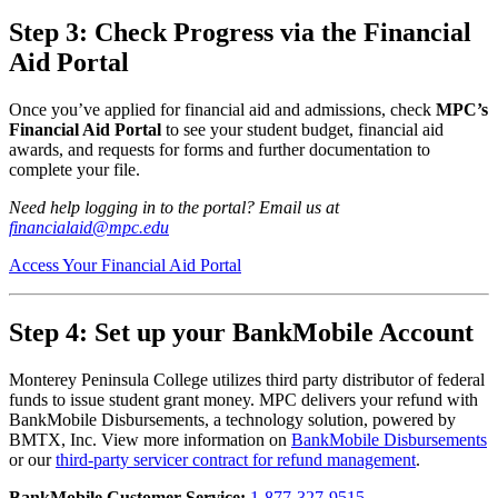
Step 3: Check Progress via the Financial
Aid Portal
Once you’ve applied for financial aid and admissions, check
MPC’s
Financial Aid Portal
to see your student budget, financial aid
awards, and requests for forms and further documentation to
complete your file.
Need help logging in to the portal? Email us at
financialaid@mpc.edu
Access Your Financial Aid Portal
Step 4:
Set up your BankMobile Account
Monterey Peninsula College utilizes third party distributor of federal
funds to issue student grant money. MPC delivers your refund with
BankMobile Disbursements, a technology solution, powered by
BMTX, Inc. View more information on
BankMobile Disbursements
or our
third-party servicer contract for refund management
.
BankMobile Customer Service:
1-877-327-9515