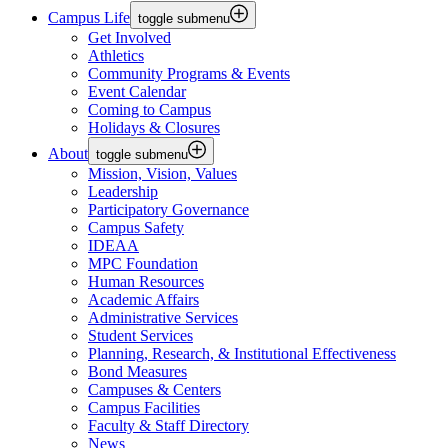
Campus Life
toggle submenu
Get Involved
Athletics
Community Programs & Events
Event Calendar
Coming to Campus
Holidays & Closures
About
toggle submenu
Mission, Vision, Values
Leadership
Participatory Governance
Campus Safety
IDEAA
MPC Foundation
Human Resources
Academic Affairs
Administrative Services
Student Services
Planning, Research, & Institutional Effectiveness
Bond Measures
Campuses & Centers
Campus Facilities
Faculty & Staff Directory
News