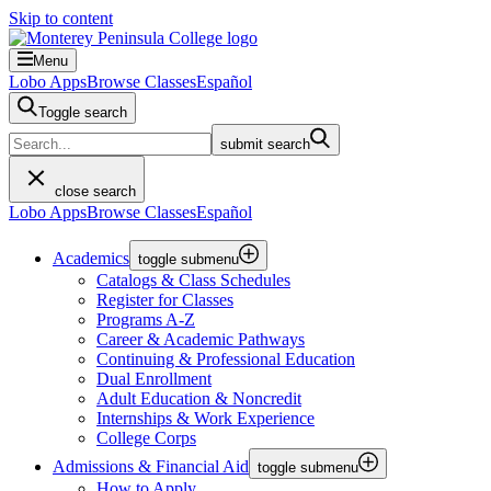
Skip to content
Menu
Lobo Apps
Browse Classes
Español
Toggle search
submit search
close search
Lobo Apps
Browse Classes
Español
Academics
toggle submenu
Catalogs & Class Schedules
Register for Classes
Programs A-Z
Career & Academic Pathways
Continuing & Professional Education
Dual Enrollment
Adult Education & Noncredit
Internships & Work Experience
College Corps
Admissions & Financial Aid
toggle submenu
How to Apply