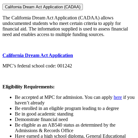
California Dream Act Application (CADAA)
The California Dream Act Application (CADAA) allows
undocumented students who meet certain criteria to apply for
financial aid. The information supplied is used to assess financial
need and enables access to multiple funding sources.
California Dream Act Application
MPC’s federal school code: 001242
Eligibility Requirements:
Be accepted at MPC for admission. You can
apply
here
if you
haven’t already
Be enrolled in an eligible program leading to a degree
Be in good academic standing
Demonstrate financial need
Be eligible as an AB540 status as determined by the
Admissions & Records Office
Have earned a high school diploma, General Educational