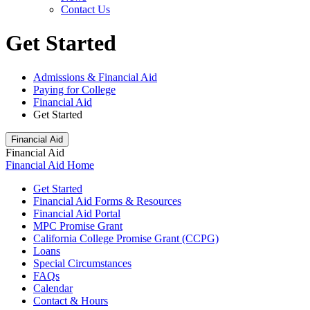
Contact Us
Get Started
Admissions & Financial Aid
Paying for College
Financial Aid
Get Started
Financial Aid
Financial Aid
Financial Aid Home
Get Started
Financial Aid Forms & Resources
Financial Aid Portal
MPC Promise Grant
California College Promise Grant (CCPG)
Loans
Special Circumstances
FAQs
Calendar
Contact & Hours