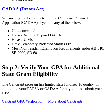
CADAA (Dream Act)
You are eligible to complete the free California Dream Act
Application (CADAA) if you are any of the below:
Undocumented
Have a Valid or Expired DACA
Have a U Visa
Have Temporary Protected Status (TPS)
Meet Non-resident Exemption Requirements under AB 540,
SB 2000, SB 68
Step 2: Verify Your GPA for Additional
State Grant Eligibility
The Cal Grant program has limited state funding. To qualify, in
addition to your FAFSA or CADAA form, you must submit your
GPA.
CalGrant GPA Verification
More about CalGrants