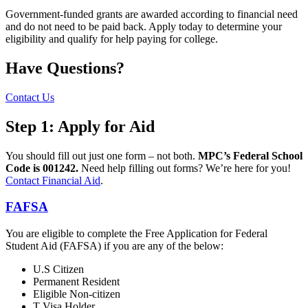
Government-funded grants are awarded according to financial need
and do not need to be paid back. Apply today to determine your
eligibility and qualify for help paying for college.
Have Questions?
Contact Us
Step 1: Apply for Aid
You should fill out just one form – not both.
MPC’s Federal School
Code is 001242.
Need help filling out forms? We’re here for you!
Contact Financial Aid
.
FAFSA
You are eligible to complete the Free Application for Federal
Student Aid (FAFSA) if you are any of the below:
U.S Citizen
Permanent Resident
Eligible Non-citizen
T Visa Holder