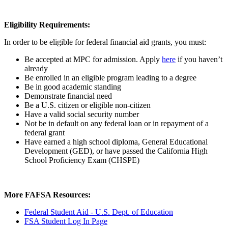
Eligibility Requirements:
In order to be eligible for federal financial aid grants, you must:
Be accepted at MPC for admission. A
pply
here
if you haven’t
already
Be enrolled in an eligible program leading to a degree
Be in good academic standing
Demonstrate financial need
Be a U.S. citizen or eligible non-citizen
Have a valid social security number
Not be in default on any federal loan or in repayment of a
federal grant
Have earned a high school diploma, General Educational
Development (GED), or have passed the California High
School Proficiency Exam (CHSPE)
More FAFSA Resources:
Federal Student Aid - U.S. Dept. of Education
FSA Student Log In Page