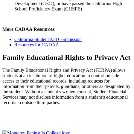
Development (GED), or have passed the California High
School Proficiency Exam (CHSPE)
More CADAA Resources:
California Student Aid Commission
Resources for CADAA
Family Educational Rights to Privacy Act
The Family Educational Rights and Privacy Act (FERPA) allows
students at an institution of higher education to control outside
access to their educational records, including requests for
information from their parents, guardians, or others as designated by
the student. Without a student’s written consent, Student Financial
Services may not disclose information from a student’s educational
records to outside third parties.