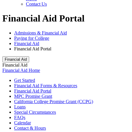
Contact Us
Financial Aid Portal
Admissions & Financial Aid
Paying for College
Financial Aid
Financial Aid Portal
Financial Aid
Financial Aid
Financial Aid Home
Get Started
Financial Aid Forms & Resources
Financial Aid Portal
MPC Promise Grant
California College Promise Grant (CCPG)
Loans
Special Circumstances
FAQs
Calendar
Contact & Hours