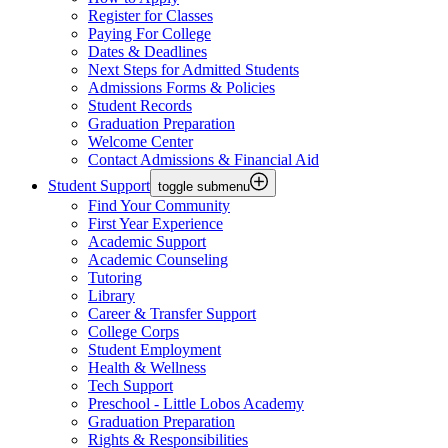
Register for Classes
Paying For College
Dates & Deadlines
Next Steps for Admitted Students
Admissions Forms & Policies
Student Records
Graduation Preparation
Welcome Center
Contact Admissions & Financial Aid
Student Support
toggle submenu
Find Your Community
First Year Experience
Academic Support
Academic Counseling
Tutoring
Library
Career & Transfer Support
College Corps
Student Employment
Health & Wellness
Tech Support
Preschool - Little Lobos Academy
Graduation Preparation
Rights & Responsibilities