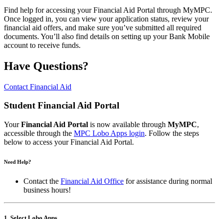
Find help for accessing your Financial Aid Portal through MyMPC.
Once logged in, you can view your application status, review your
financial aid offers, and make sure you’ve submitted all required
documents. You’ll also find details on setting up your Bank Mobile
account to receive funds.
Have Questions?
Contact Financial Aid
Student Financial Aid Portal
Your
Financial Aid Portal
is now available through
MyMPC
,
accessible through the
MPC Lobo Apps login
. Follow the steps
below to access your Financial Aid Portal.
Need Help?
Contact the
Financial Aid Office
for assistance during normal
business hours!
1. Select Lobo Apps