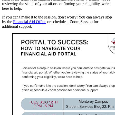
reviewing the status of your aif or confirming your eligibility, we're
here to help.
If you can't make it to the session, don't worry! You can always stop
by the
Financial Aid Office
or schedule a Zoom Session for
additional support.