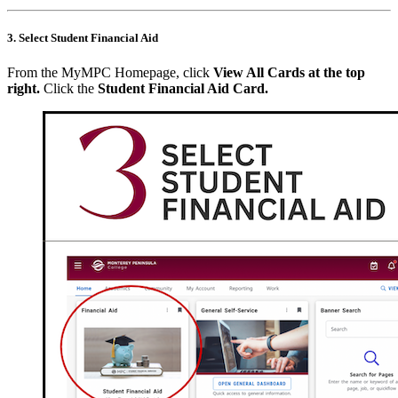
3. Select Student Financial Aid
From the MyMPC Homepage, click
View All Cards at the top
right
.
Click the
Student Financial Aid Card.