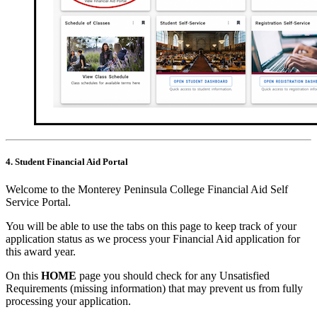
4. Student Financial Aid Portal
Welcome to the Monterey Peninsula College Financial Aid Self
Service Portal.
You will be able to use the tabs on this page to keep track of your
application status as we process your Financial Aid application for
this award year.
On this
HOME
page you should check for any Unsatisfied
Requirements (missing information) that may prevent us from fully
processing your application.