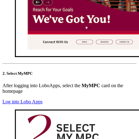
2. Select MyMPC
After logging into LoboApps, select the
MyMPC
card on the
homepage
Log into Lobo Apps