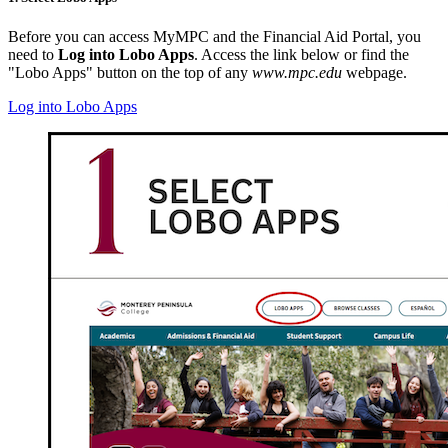
Before you can access MyMPC and the Financial Aid Portal, you
need to
Log into Lobo Apps
. Access the link below or find the
"Lobo Apps" button on the top of any
www.mpc.edu
webpage.
Log into Lobo Apps