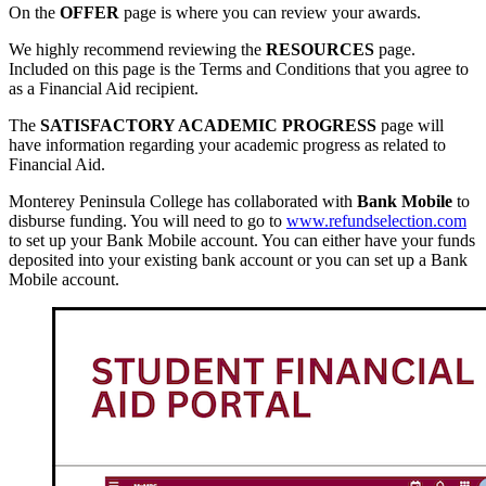
On the
OFFER
page is where you can review your awards.
We highly recommend reviewing the
RESOURCES
page.
Included on this page is the Terms and Conditions that you agree to
as a Financial Aid recipient.
The
SATISFACTORY ACADEMIC PROGRESS
page will
have information regarding your academic progress as related to
Financial Aid.
Monterey Peninsula College has collaborated with
Bank Mobile
to
disburse funding. You will need to go to
www.refundselection.com
to set up your Bank Mobile account. You can either have your funds
deposited into your existing bank account or you can set up a Bank
Mobile account.