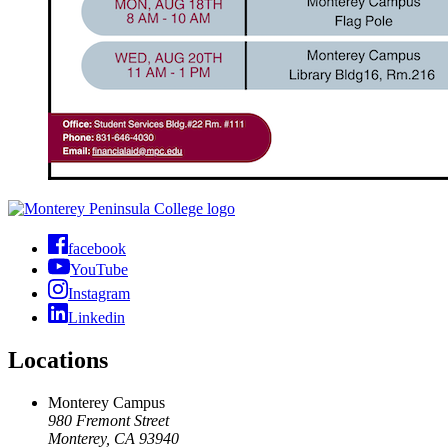
facebook
YouTube
Instagram
Linkedin
Locations
Monterey Campus
980 Fremont Street
Monterey, CA 93940