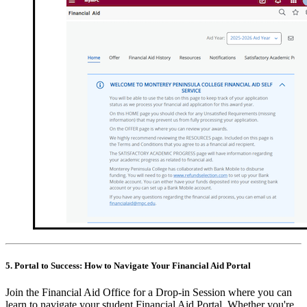
5. Portal to Success: How to Navigate Your Financial Aid Portal
Join the Financial Aid Office for a Drop-in Session where you can
learn to navigate your student Financial Aid Portal. Whether you're