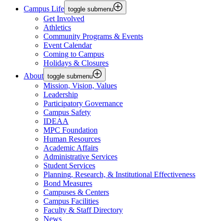
Campus Life
toggle submenu
Get Involved
Athletics
Community Programs & Events
Event Calendar
Coming to Campus
Holidays & Closures
About
toggle submenu
Mission, Vision, Values
Leadership
Participatory Governance
Campus Safety
IDEAA
MPC Foundation
Human Resources
Academic Affairs
Administrative Services
Student Services
Planning, Research, & Institutional Effectiveness
Bond Measures
Campuses & Centers
Campus Facilities
Faculty & Staff Directory
News