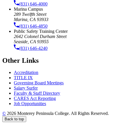
(831) 646-4000
Marina Campus
289 Twelfth Street
Marina, CA 93933
(831) 646-4850
Public Safety Training Center
2642 Colonel Durham Street
Seaside, CA 93955
(831) 646-4240
Other Links
Accreditation
TITLE IX
Governing Board Meetings
Salary Surfer
Faculty & Staff Directory
CARES Act Reporting
Job Opportunities
©
2026 Monterey Peninsula College. All Rights Reserved.
Back to top