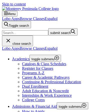
Skip to content
Menu
Lobo Apps
Browse Classes
Español
Toggle search
submit search
close search
Lobo Apps
Browse Classes
Español
Academics
toggle submenu
Catalogs & Class Schedules
Register for Classes
Programs A-Z
Career & Academic Pathways
Continuing & Professional Education
Dual Enrollment
Adult Education & Noncredit
Internships & Work Experience
College Corps
Admissions & Financial Aid
toggle submenu
How to Apply