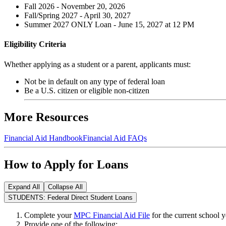
Fall 2026 - November 20, 2026
Fall/Spring 2027 - April 30, 2027
Summer 2027 ONLY Loan - June 15, 2027 at 12 PM
Eligibility Criteria
Whether applying as a student or a parent, applicants must:
Not be in default on any type of federal loan
Be a U.S. citizen or eligible non-citizen
More Resources
Financial Aid Handbook
Financial Aid FAQs
How to Apply for Loans
Expand All
Collapse All
STUDENTS: Federal Direct Student Loans
Complete your
MPC Financial Aid File
for the current school y
Provide one of the following: