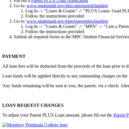
Fill out a
Parent PLUS Loan Application
Go to:
www.studentaid.gov/plus-app/parent/landing
Log In -> "Loans & Grants" -> "PLUS Loans: Grad PL
Follow the instructions provided
Go to:
www.studentaid.gov/mpn/parentplus/landing
Log In -> "Loans & Grants" -> "MPN" -> "I am a Pare
Follow the instructions provided
Submit all required forms to the MPC Student Financial Services
PAYMENT
All loan fees will be deducted from the proceeds of the loan prior to 
Loan funds will be applied directly to any outstanding charges on the
Any funds remaining will be sent to you, the parent, via a check. Alte
LOAN REQUEST CHANGES
To adjust your Parent PLUS Loan amount, please fill out the
Parent 