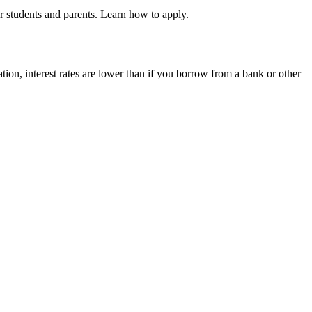
r students and parents. Learn how to apply.
tion, interest rates are lower than if you borrow from a bank or other