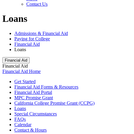
Contact Us
Loans
Admissions & Financial Aid
Paying for College
Financial Aid
Loans
Financial Aid
Financial Aid
Financial Aid Home
Get Started
Financial Aid Forms & Resources
Financial Aid Portal
MPC Promise Grant
California College Promise Grant (CCPG)
Loans
Special Circumstances
FAQs
Calendar
Contact & Hours