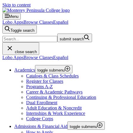
Skip to content
Menu
Lobo Apps
Browse Classes
Español
Toggle search
submit search
close search
Lobo Apps
Browse Classes
Español
Academics
toggle submenu
Catalogs & Class Schedules
Register for Classes
Programs A-Z
Career & Academic Pathways
Continuing & Professional Education
Dual Enrollment
Adult Education & Noncredit
Internships & Work Experience
College Corps
Admissions & Financial Aid
toggle submenu
How to Apply