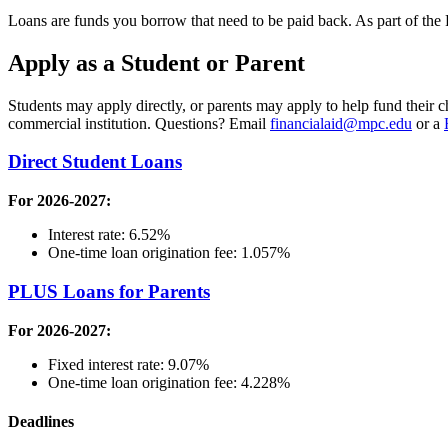
Loans are funds you borrow that need to be paid back. As part of the
Apply as a Student or Parent
Students may apply directly, or parents may apply to help fund their c
commercial institution. Questions? Email
financialaid@mpc.edu
or a
Direct Student Loans
For 2026-2027:
Interest rate: 6.52%
One-time loan origination fee: 1.057%
PLUS Loans for Parents
For 2026-2027:
Fixed interest rate: 9.07%
One-time loan origination fee: 4.228%
Deadlines