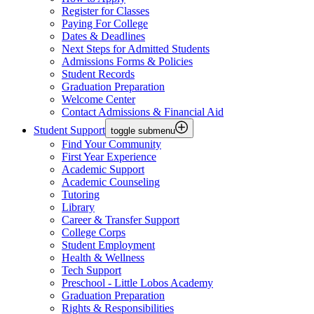
Register for Classes
Paying For College
Dates & Deadlines
Next Steps for Admitted Students
Admissions Forms & Policies
Student Records
Graduation Preparation
Welcome Center
Contact Admissions & Financial Aid
Student Support
toggle submenu
Find Your Community
First Year Experience
Academic Support
Academic Counseling
Tutoring
Library
Career & Transfer Support
College Corps
Student Employment
Health & Wellness
Tech Support
Preschool - Little Lobos Academy
Graduation Preparation
Rights & Responsibilities