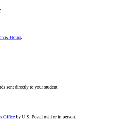
T
ion & Hours
.
ds sent directly to your student.
s Office
by U.S. Postal mail or in person.