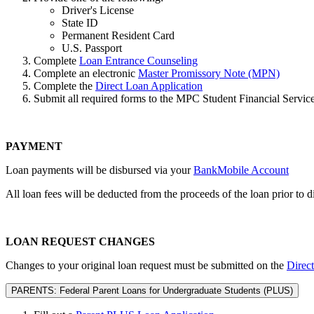
Driver's License
State ID
Permanent Resident Card
U.S. Passport
Complete
Loan Entrance Counseling
Complete an electronic
Master Promissory Note (MPN)
Complete the
Direct Loan Application
Submit all required forms to the MPC Student Financial Services
PAYMENT
Loan payments will be disbursed via
your
BankMobile Account
All loan fees will be deducted from the proceeds of the loan prior to 
LOAN REQUEST CHANGES
Changes to your original loan request must be submitted on the
Direc
PARENTS: Federal Parent Loans for Undergraduate Students (PLUS)