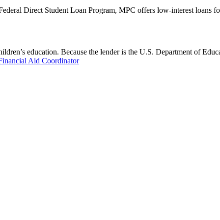
 Federal Direct Student Loan Program, MPC offers low-interest loans fo
hildren’s education. Because the lender is the U.S. Department of Educa
Financial Aid Coordinator