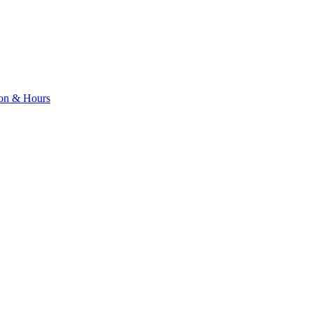
ion & Hours