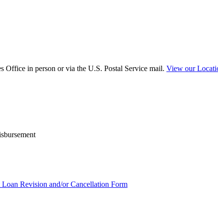
 Office in person or via the U.S. Postal Service mail.
View our Locat
disbursement
t Loan Revision and/or Cancellation Form