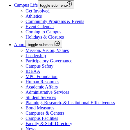
Campus Life
toggle submenu
Get Involved
Athletics
Community Programs & Events
Event Calendar
Coming to Campus
Holidays & Closures
About
toggle submenu
Mission, Vision, Values
Leadership
Participatory Governance
Campus Safety
IDEAA
MPC Foundation
Human Resources
Academic Affairs
Administrative Services
Student Services
Planning, Research, & Institutional Effectiveness
Bond Measures
Campuses & Centers
Campus Facilities
Faculty & Staff Directory
News