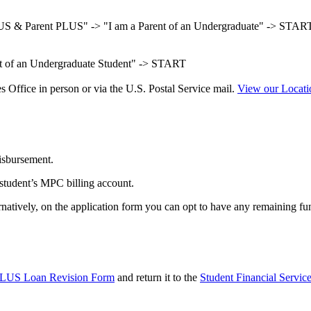
US & Parent PLUS" -> "I am a Parent of an Undergraduate" -> STAR
nt of an Undergraduate Student" -> START
 Office in person or via the U.S. Postal Service mail.
View our Locat
disbursement.
 student’s MPC billing account.
rnatively, on the application form you can opt to have any remaining fun
PLUS Loan Revision Form
and return it to the
Student Financial Service