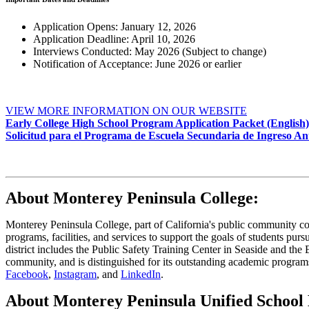
Application Opens: January 12, 2026
Application Deadline: April 10, 2026
Interviews Conducted: May 2026 (Subject to change)
Notification of Acceptance: June 2026 or earlier
VIEW MORE INFORMATION ON OUR WEBSITE
Early College High School Program Application Packet (English)
Solicitud para el Programa de Escuela Secundaria de Ingreso Ant
About Monterey Peninsula College:
Monterey Peninsula College, part of California's public community coll
programs, facilities, and services to support the goals of students pur
district includes the Public Safety Training Center in Seaside and th
community, and is distinguished for its outstanding academic program
Facebook
,
Instagram
, and
LinkedIn
.
About Monterey Peninsula Unified School D