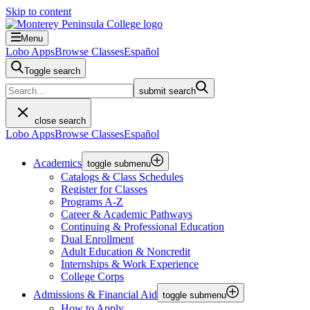
Skip to content
Menu
Lobo Apps
Browse Classes
Español
Toggle search
submit search
close search
Lobo Apps
Browse Classes
Español
Academics
toggle submenu
Catalogs & Class Schedules
Register for Classes
Programs A-Z
Career & Academic Pathways
Continuing & Professional Education
Dual Enrollment
Adult Education & Noncredit
Internships & Work Experience
College Corps
Admissions & Financial Aid
toggle submenu
How to Apply