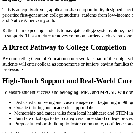
This is an equity-driven, application-based opportunity designed speci
prioritize first-generation college students, students from low-inco
and Native American youth.
Rather than expecting students to navigate college systems alone, the
in supports. This structure removes common barriers such as transport
A Direct Pathway to College Completion
By completing General Education coursework as part of their high sc
students will enter college as sophomores or juniors, saving families 
professions.
High-Touch Support and Real-World Care
To ensure student success and belonging, MPC and MPUSD will draw 
Dedicated counseling and case management beginning in 9th g
On-site tutoring and academic support labs
Mentorship and career talks from local healthcare and STEM in
Family workshops to help caregivers understand college process
Purposeful cohort-building to foster community, confidence, and