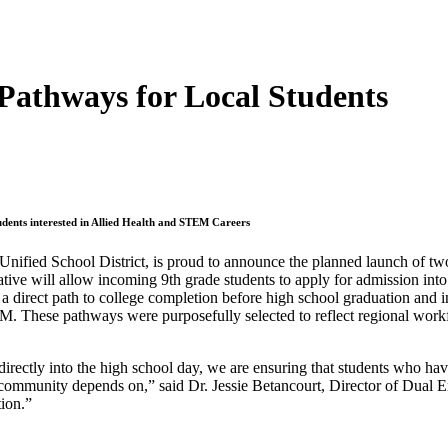
Pathways for Local Students
nts interested in Allied Health and STEM Careers
Unified School District, is proud to announce the planned launch of 
tive will allow incoming 9th grade students to apply for admission into a
 direct path to college completion before high school graduation and
M. These pathways were purposefully selected to reflect regional workf
irectly into the high school day, we are ensuring that students who ha
 community depends on,” said Dr. Jessie Betancourt, Director of Dual 
tion.”