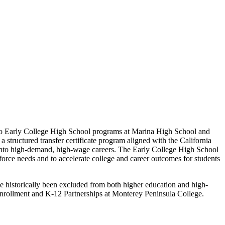
two Early College High School programs at Marina High School and
 structured transfer certificate program aligned with the California
 into high-demand, high-wage careers. The Early College High School
orce needs and to accelerate college and career outcomes for students
ve historically been excluded from both higher education and high-
Enrollment and K-12 Partnerships at Monterey Peninsula College.