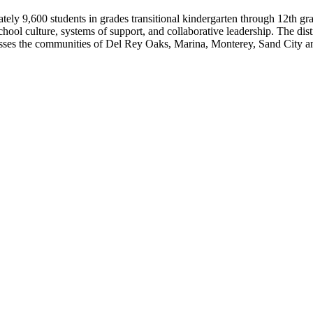
ly 9,600 students in grades transitional kindergarten through 12th gra
e school culture, systems of support, and collaborative leadership. The di
passes the communities of Del Rey Oaks, Marina, Monterey, Sand City a