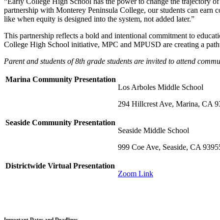
“Early College High School has the power to change the trajectory of 
partnership with Monterey Peninsula College, our students can earn co
like when equity is designed into the system, not added later.”
This partnership reflects a bold and intentional commitment to educatio
College High School initiative, MPC and MPUSD are creating a pathway
Parent and students of 8th grade students are invited to attend comm
Marina Community Presentation
Los Arboles Middle School
294 Hillcrest Ave, Marina, CA 
Seaside Community Presentation
Seaside Middle School
999 Coe Ave, Seaside, CA 9395
Districtwide Virtual Presentation
Zoom Link
Important Dates and Deadlines