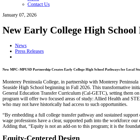
Contact Us
January 07, 2026
New Early College High School 
News
Press Releases
New MPC–MPUSD Partnership Creates Early College High School Pathways for Local Stude
Monterey Peninsula College, in partnership with Monterey Peninsula 
Seaside High School beginning in Fall 2026. This transformative initia
General Education Transfer Curriculum (Cal-GETC), setting them on a
program will offer two focused areas of study: Allied Health and STE
who may not have historically had access to such opportunities.
“By embedding a full college transfer pathway and sustained support d
wage professions have a clear, supported path into the workforce our
Adding that, “Equity is not an add-on to this program; it is the founda
Equity-Centered Design