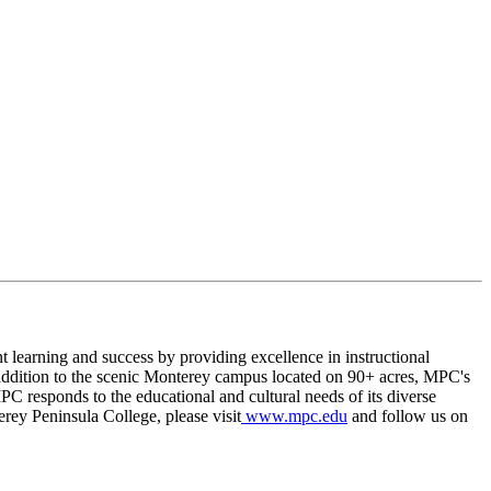
t learning and success by providing excellence in instructional
. In addition to the scenic Monterey campus located on 90+ acres, MPC's
C responds to the educational and cultural needs of its diverse
rey Peninsula College, please visit
www.mpc.edu
and follow us on