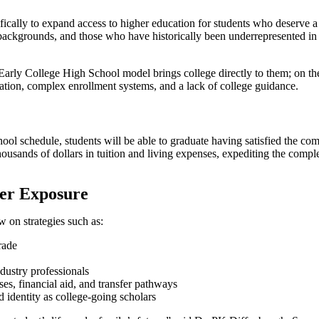
fically to expand access to higher education for students who deserve a 
me backgrounds, and those who have historically been underrepresented 
 Early College High School model brings college directly to them; on th
ation, complex enrollment systems, and a lack of college guidance.
hool schedule, students will be able to graduate having satisfied the 
thousands of dollars in tuition and living expenses, expediting the com
er Exposure
on strategies such as:
rade
dustry professionals
es, financial aid, and transfer pathways
 identity as college-going scholars