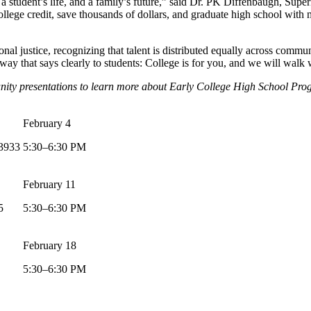
a student’s life, and a family’s future,” said Dr. PK Diffenbaugh, Supe
llege credit, save thousands of dollars, and graduate high school with
nal justice, recognizing that talent is distributed equally across commu
 that says clearly to students: College is for you, and we will walk w
unity presentations to learn more about Early College High School Pro
February 4
93933
5:30–6:30 PM
February 11
5
5:30–6:30 PM
February 18
5:30–6:30 PM