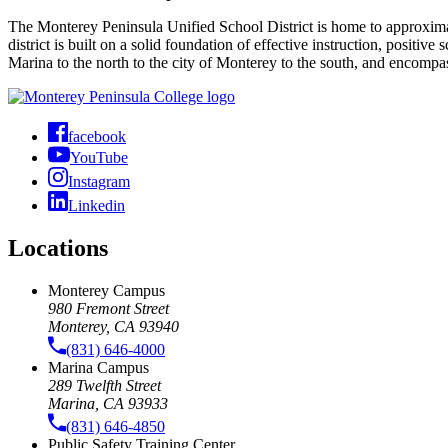
The Monterey Peninsula Unified School District is home to approximate
district is built on a solid foundation of effective instruction, positiv
Marina to the north to the city of Monterey to the south, and encom
facebook
YouTube
Instagram
Linkedin
Locations
Monterey Campus
980 Fremont Street
Monterey, CA 93940
(831) 646-4000
Marina Campus
289 Twelfth Street
Marina, CA 93933
(831) 646-4850
Public Safety Training Center