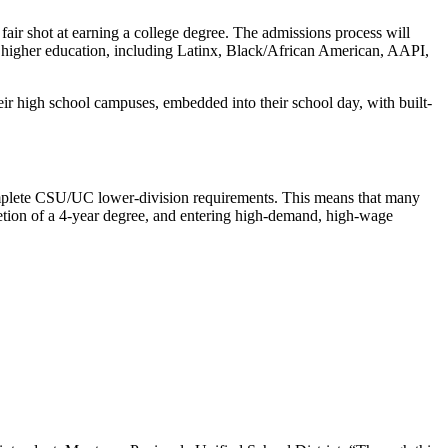
fair shot at earning a college degree. The admissions process will
in higher education, including Latinx, Black/African American, AAPI,
eir high school campuses, embedded into their school day, with built-
complete CSU/UC lower-division requirements. This means that many
pletion of a 4-year degree, and entering high-demand, high-wage