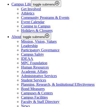
Campus Life
toggle submenu
Get Involved
Athletics
Community Programs & Events
Event Calendar
Coming to Campus
Holidays & Closures
About
toggle submenu
Mission, Vision, Values
Leadership
Participatory Governance
Campus Safety
IDEAA
MPC Foundation
Human Resources
Academic Affairs
Administrative Services
Student Services
Planning, Research, & Institutional Effectiveness
Bond Measures
Campuses & Centers
Campus Facilities
Faculty & Staff Directory
News