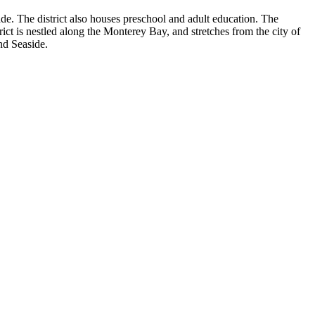
de. The district also houses preschool and adult education. The
strict is nestled along the Monterey Bay, and stretches from the city of
nd Seaside.