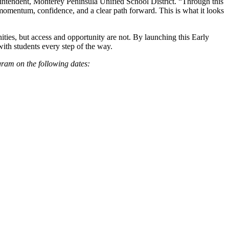
rintendent, Monterey Peninsula Unified School District. “Through this
 momentum, confidence, and a clear path forward. This is what it looks
nities, but access and opportunity are not. By launching this Early
ith students every step of the way.
gram on the following dates: