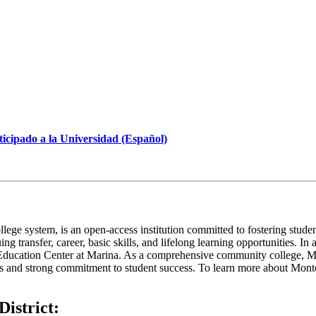
icipado a la Universidad (Español)
ege system, is an open-access institution committed to fostering studen
suing transfer, career, basic skills, and lifelong learning opportunities
e Education Center at Marina. As a comprehensive community college, MP
s and strong commitment to student success. To learn more about Monte
istrict: