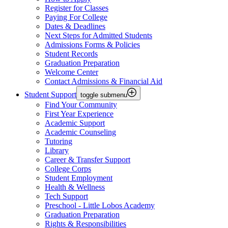
Register for Classes
Paying For College
Dates & Deadlines
Next Steps for Admitted Students
Admissions Forms & Policies
Student Records
Graduation Preparation
Welcome Center
Contact Admissions & Financial Aid
Student Support
toggle submenu
Find Your Community
First Year Experience
Academic Support
Academic Counseling
Tutoring
Library
Career & Transfer Support
College Corps
Student Employment
Health & Wellness
Tech Support
Preschool - Little Lobos Academy
Graduation Preparation
Rights & Responsibilities